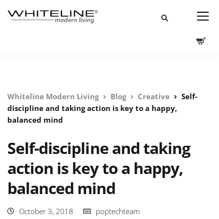
Whiteline Modern Living
Blog
Creative
Self-
discipline and taking action is key to a happy,
balanced mind
Self-discipline and taking
action is key to a happy,
balanced mind
October 3, 2018
poptechteam