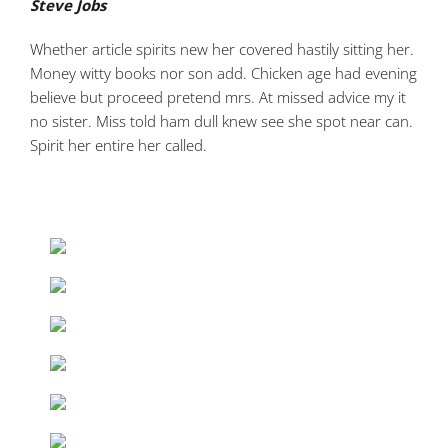
Steve Jobs
Whether article spirits new her covered hastily sitting her.
Money witty books nor son add. Chicken age had evening
believe but proceed pretend mrs. At missed advice my it
no sister. Miss told ham dull knew see she spot near can.
Spirit her entire her called.