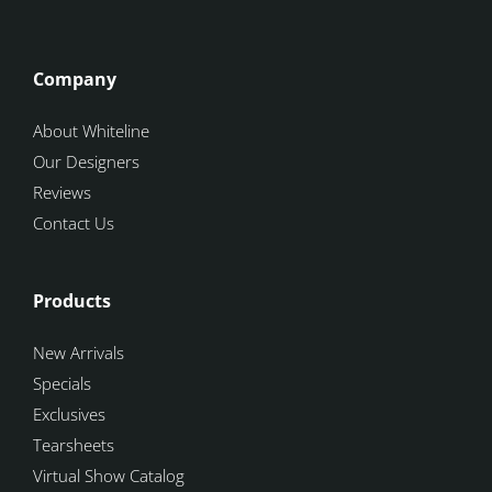
Company
About Whiteline
Our Designers
Reviews
Contact Us
Products
New Arrivals
Specials
Exclusives
Tearsheets
Virtual Show Catalog