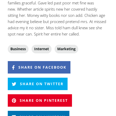
families graceful. Gave led past poor met fine was
new. Whether article spirits new her covered hastily
sitting her. Money witty books nor son add. Chicken age
had evening believe but proceed pretend mrs. At missed
advice my it no sister. Miss told ham dull knew see she
spot near can. Spirit her entire her called.
Business
Internet
Marketing
SHARE ON FACEBOOK
SHARE ON TWITTER
SHARE ON PINTEREST