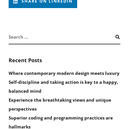
SHARE ON LINKEDIN
Recent Posts
Where contemporary modern design meets luxury
Self-discipline and taking action is key to a happy,
balanced mind
Experience the breathtaking views and unique
perspectives
Superior coding and programming practices are
hallmarks