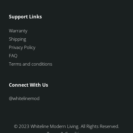
Support Links
Warranty
Shipping
Privacy Policy
FAQ
Terms and conditions
Connect With Us
@whitelinemod
© 2023 Whiteline Modern Living. All Rights Reserved.