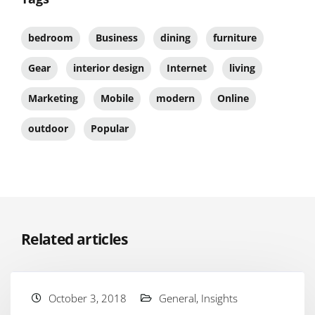
bedroom
Business
dining
furniture
Gear
interior design
Internet
living
Marketing
Mobile
modern
Online
outdoor
Popular
Related articles
October 3, 2018
General
,
Insights