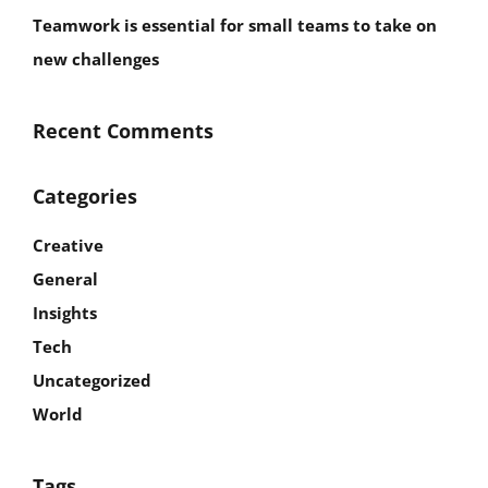
Teamwork is essential for small teams to take on
new challenges
Recent Comments
Categories
Creative
General
Insights
Tech
Uncategorized
World
Tags