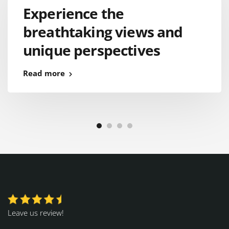
Experience the
breathtaking views and
unique perspectives
Read more
Leave us review!