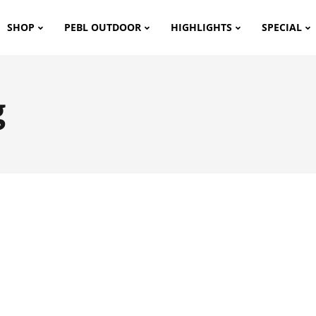
SHOP
PEBL OUTDOOR
HIGHLIGHTS
SPECIAL
g