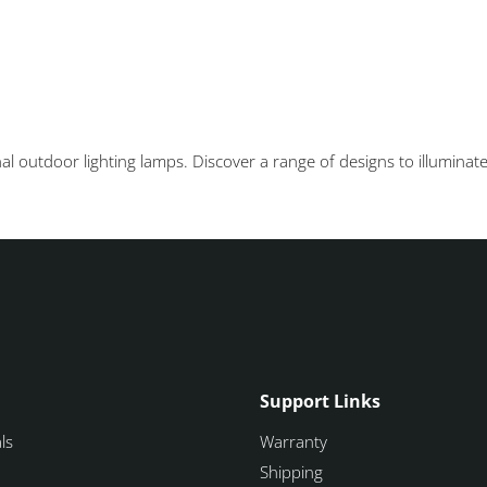
 outdoor lighting lamps. Discover a range of designs to illuminate
Support Links
ls
Warranty
Shipping