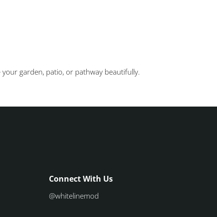
 your garden, patio, or pathway beautifully.
Connect With Us
@whitelinemod