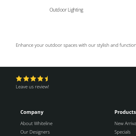
Outdoor Lighting
Enhance your outdoor spaces with our stylish and functional
Leave us review!
Company
Products
About Whiteline
New Arriva
Our Designers
Specials