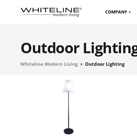
COMPANY
Outdoor Lightin
Whiteline Modern Living
Outdoor Lighting