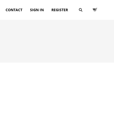
CONTACT
SIGN IN
REGISTER