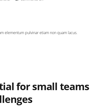
 quam elementum pulvinar etiam non quam lacus.
ial for small teams
llenges