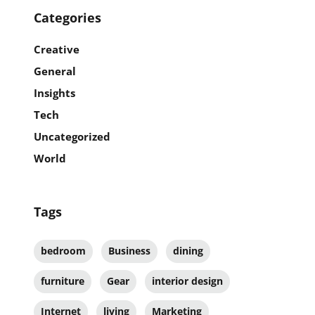
Categories
Creative
General
Insights
Tech
Uncategorized
World
Tags
bedroom
Business
dining
furniture
Gear
interior design
Internet
living
Marketing