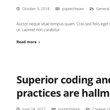
October 3, 2018
poptechteam
General
Auctor neque vitae tempus quam. Cras sed felis eget v
ut. Laoreet non curabitur.
Read more
Superior coding a
practices are hall
June 24, 2017
poptechteam
Creative
,
G