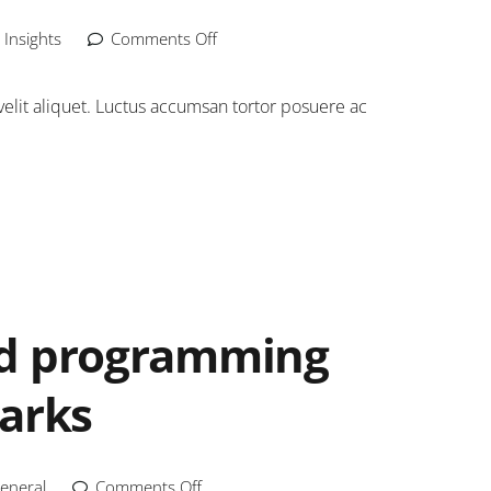
,
Insights
Comments Off
elit aliquet. Luctus accumsan tortor posuere ac
nd programming
marks
eneral
Comments Off