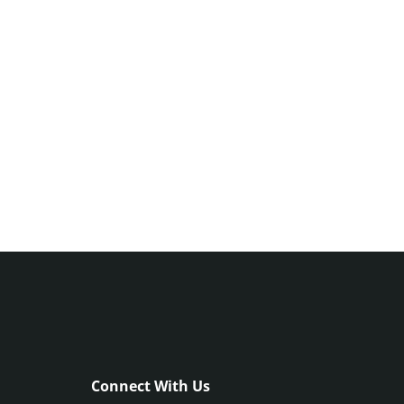
Connect With Us