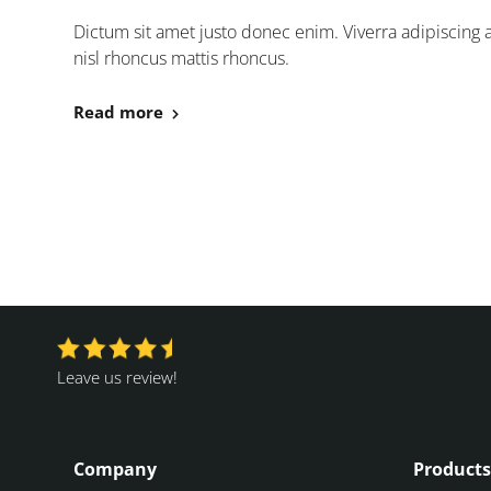
Dictum sit amet justo donec enim. Viverra adipiscing at 
nisl rhoncus mattis rhoncus.
Read more
Leave us review!
Company
Products