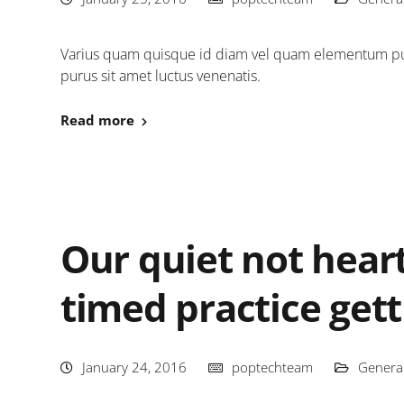
Varius quam quisque id diam vel quam elementum pulv
purus sit amet luctus venenatis.
Read more
Our quiet not heart
timed practice gett
January 24, 2016
poptechteam
Genera