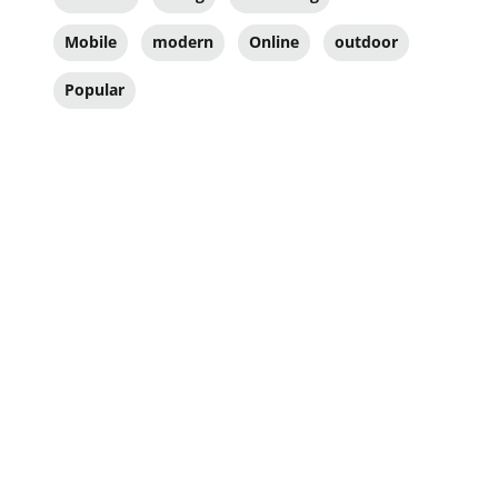
Mobile
modern
Online
outdoor
Popular