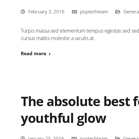
February 3, 2016
poptechteam
Genera
Turpis massa sed elementum tempus egestas sed sed. 
cursus mattis molestie a iaculis at.
Read more
The absolute best f
youthful glow
January 25, 2016
poptechteam
Genera