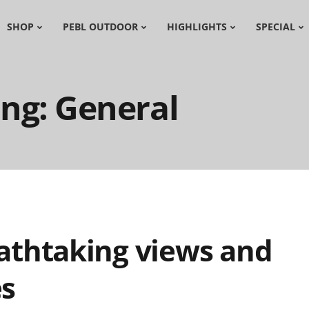
SHOP
PEBL OUTDOOR
HIGHLIGHTS
SPECIAL
ng: General
athtaking views and
es