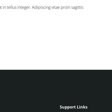
in tellus integer. Adipiscing vitae proin sagittis
Support Links