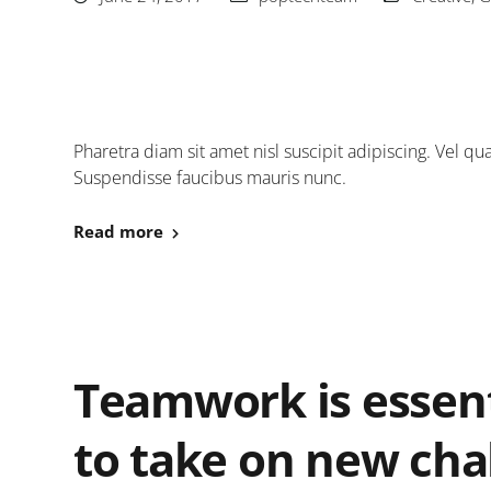
Pharetra diam sit amet nisl suscipit adipiscing. Vel
Suspendisse faucibus mauris nunc.
Read more
Teamwork is essent
to take on new cha