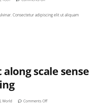
inar. Consectetur adipiscing elit ut aliquam
 along scale sense
ing
l
,
World
Comments Off