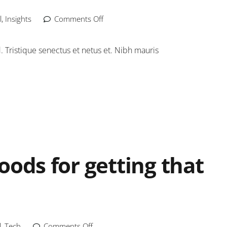
l
,
Insights
Comments Off
Tristique senectus et netus et. Nibh mauris
oods for getting that
l
,
Tech
Comments Off