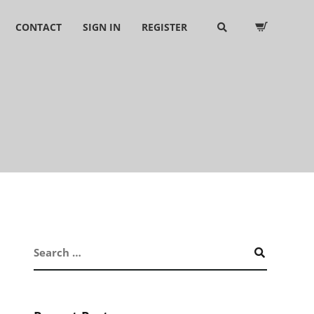
CONTACT
SIGN IN
REGISTER