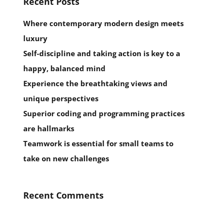
Recent Posts
Where contemporary modern design meets
luxury
Self-discipline and taking action is key to a
happy, balanced mind
Experience the breathtaking views and
unique perspectives
Superior coding and programming practices
are hallmarks
Teamwork is essential for small teams to
take on new challenges
Recent Comments