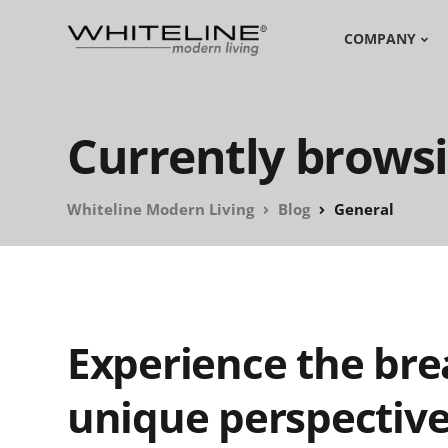
COMPANY
Currently browsi
Whiteline Modern Living
Blog
General
Experience the bre
unique perspectiv