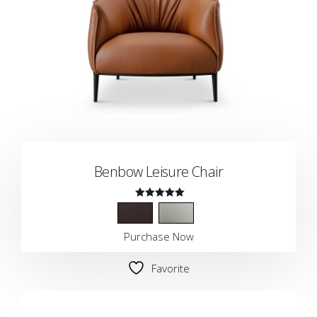
Benbow Leisure Chair
Rated
5.00
Purchase Now
out of 5
Favorite