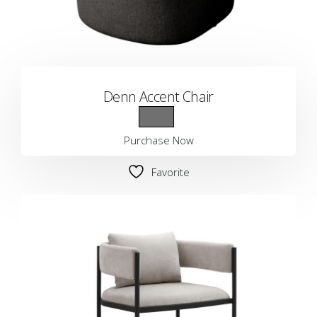
Denn Accent Chair
Purchase Now
Favorite