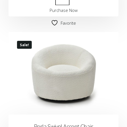
Purchase Now
Favorite
Sale!
Perla Swivel Accent Chair