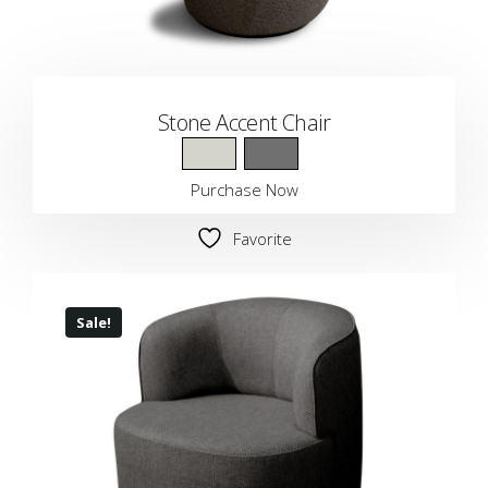
Stone Accent Chair
Purchase Now
Favorite
Sale!