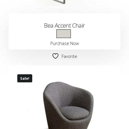
Bea Accent Chair
Purchase Now
Favorite
Sale!