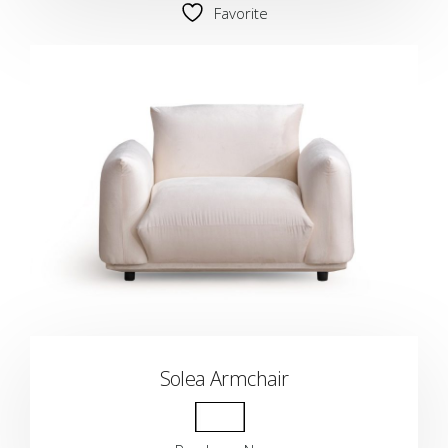
Favorite
Solea Armchair