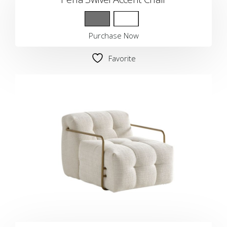
Purchase Now
Favorite