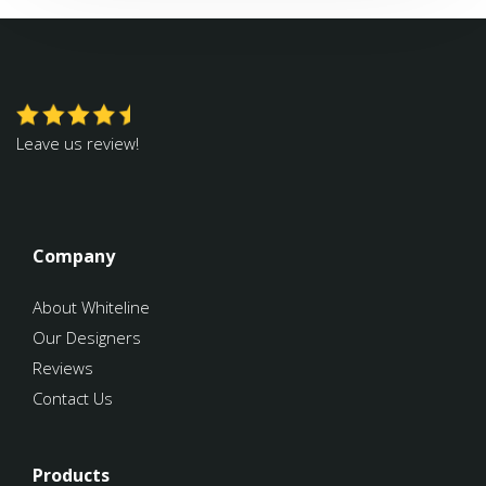
Leave us review!
Company
About Whiteline
Our Designers
Reviews
Contact Us
Products