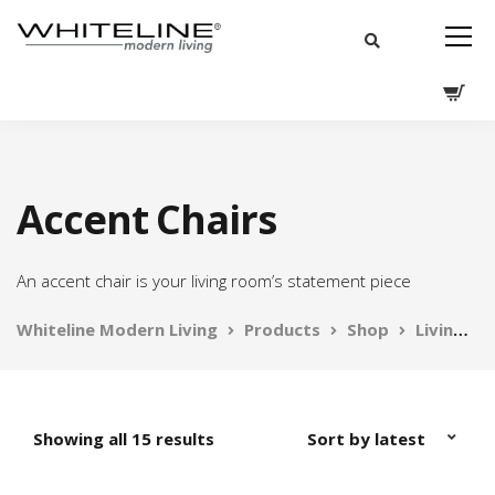
Accent Chairs
An accent chair is your living room’s statement piece
Whiteline Modern Living
Products
Shop
Living
Showing all 15 results