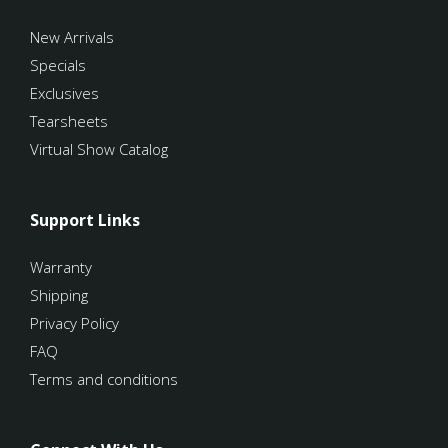
New Arrivals
Specials
Exclusives
Tearsheets
Virtual Show Catalog
Support Links
Warranty
Shipping
Privacy Policy
FAQ
Terms and conditions