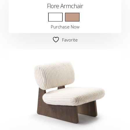
Flore Armchair
Purchase Now
Favorite