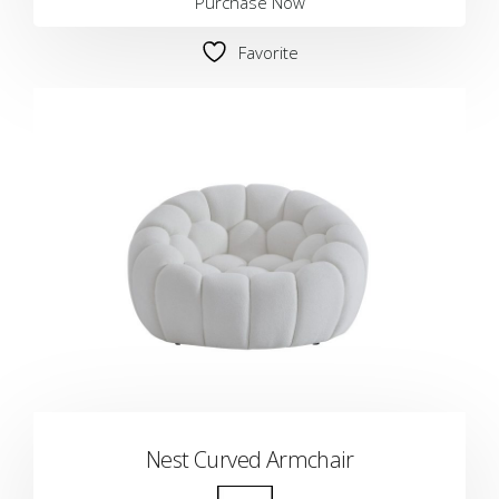
Purchase Now
Favorite
Nest Curved Armchair