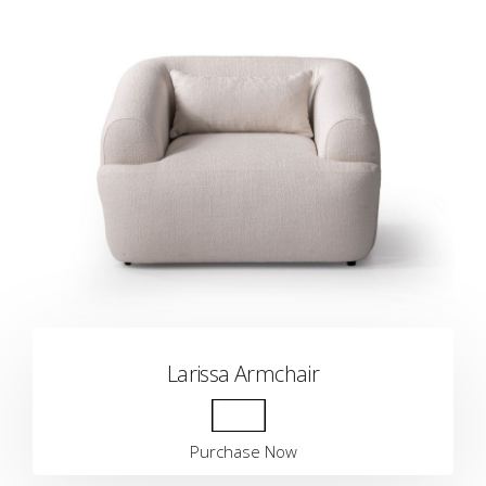
Larissa Armchair
Purchase Now