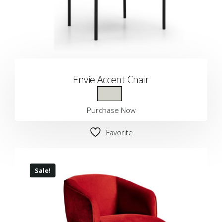
Envie Accent Chair
Purchase Now
Favorite
Sale!