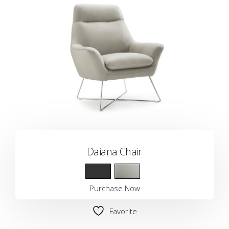
Daiana Chair
Purchase Now
Favorite