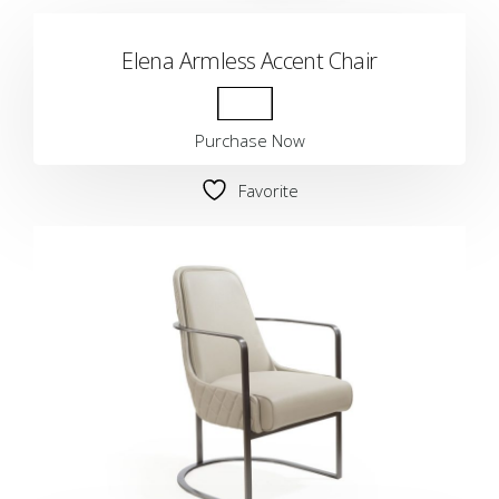
Elena Armless Accent Chair
Purchase Now
Favorite