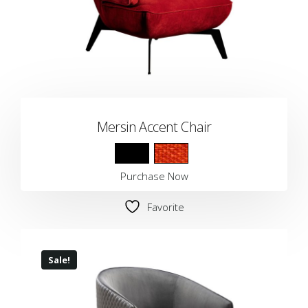
Mersin Accent Chair
Purchase Now
Favorite
Sale!