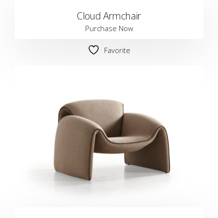
Cloud Armchair
Purchase Now
Favorite