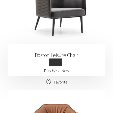
Boston Leisure Chair
Purchase Now
Favorite