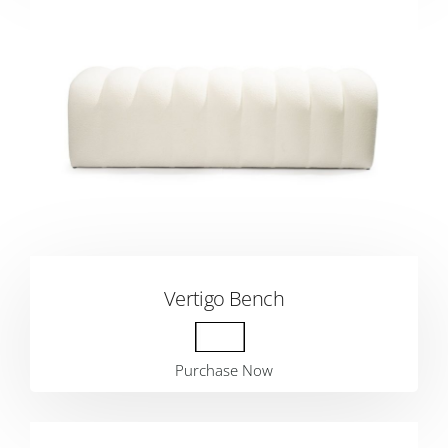
Vertigo Bench
Purchase Now