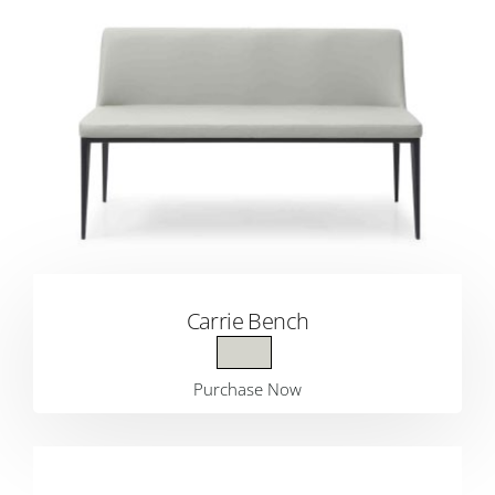
Carrie Bench
Purchase Now