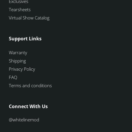
Exclusives
Tearsheets
Virtual Show Catalog
Support Links
Warranty
Shipping
Privacy Policy
FAQ
Terms and conditions
Connect With Us
@whitelinemod