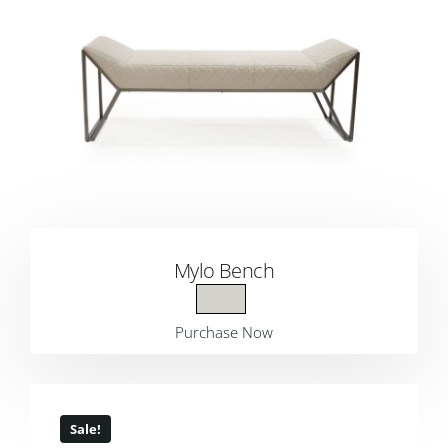
Mylo Bench
Purchase Now
Sale!