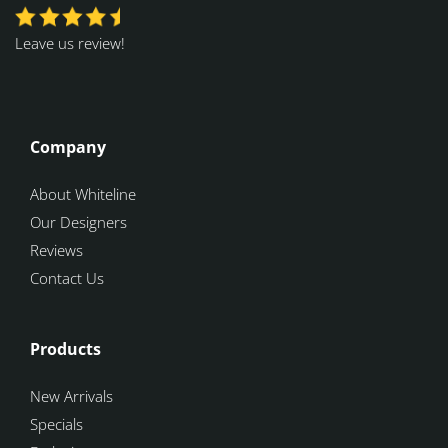
Leave us review!
Company
About Whiteline
Our Designers
Reviews
Contact Us
Products
New Arrivals
Specials