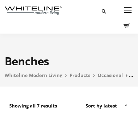
Benches
Whiteline Modern Living
Products
Occasional
Be
Showing all 7 results