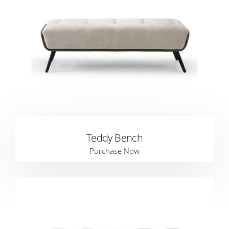
Teddy Bench
Purchase Now