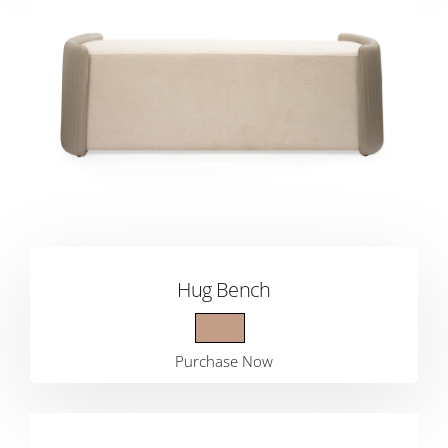
Hug Bench
Purchase Now