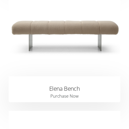
Elena Bench
Purchase Now