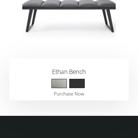
Ethan Bench
Purchase Now