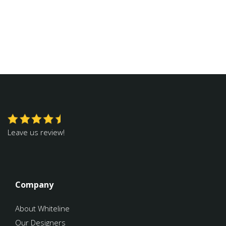
Leave us review!
Company
About Whiteline
Our Designers