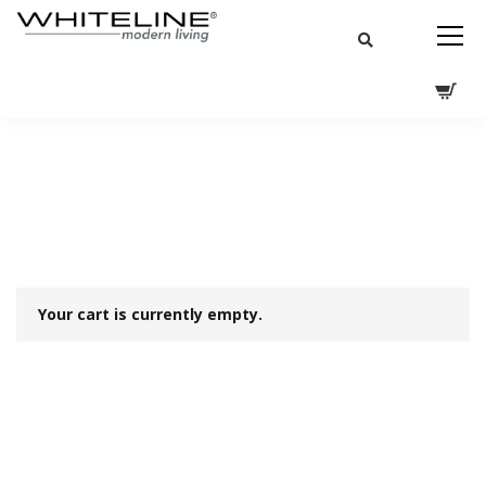
Your cart is currently empty.