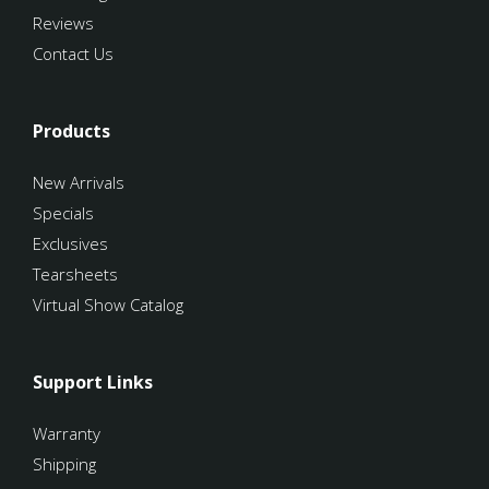
Reviews
Contact Us
Products
New Arrivals
Specials
Exclusives
Tearsheets
Virtual Show Catalog
Support Links
Warranty
Shipping