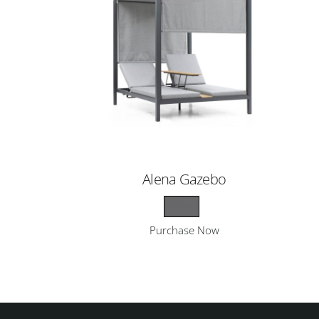
Alena Gazebo
Purchase Now