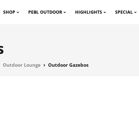
SHOP
PEBL OUTDOOR
HIGHLIGHTS
SPECIAL
s
Outdoor Lounge
Outdoor Gazebos