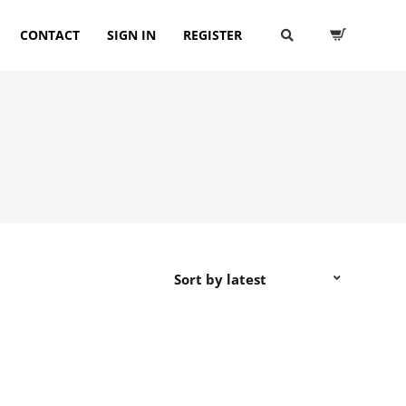
CONTACT
SIGN IN
REGISTER