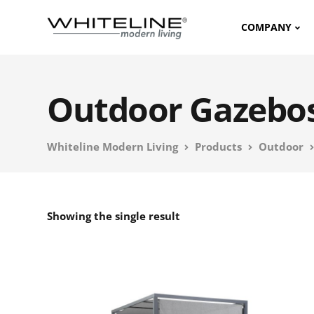
COMPANY
Outdoor Gazebo
Whiteline Modern Living
Products
Outdoor
Showing the single result