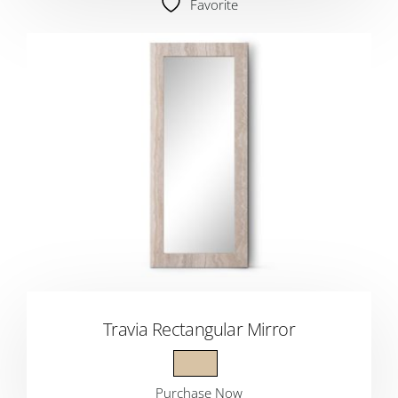
Favorite
Travia Rectangular Mirror
Purchase Now