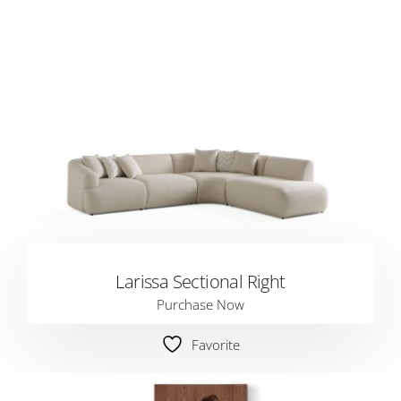
Larissa Sectional Right
Purchase Now
Favorite