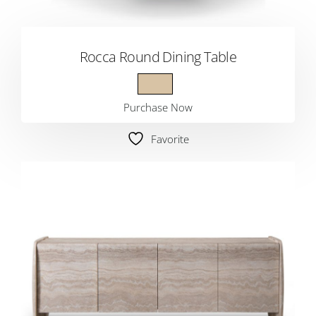
Rocca Round Dining Table
Purchase Now
Favorite