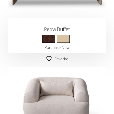
Petra Buffet
Purchase Now
Favorite