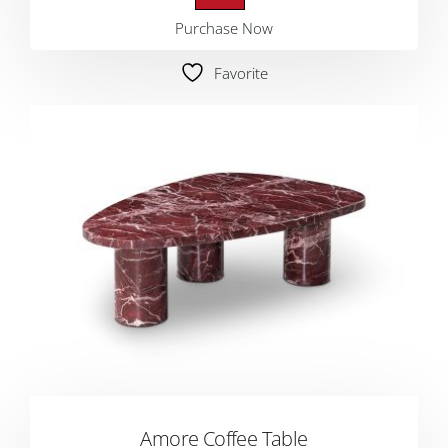
Purchase Now
Favorite
Amore Coffee Table