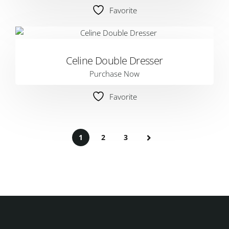
Favorite
Celine Double Dresser
Purchase Now
Favorite
1
2
3