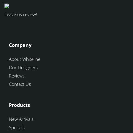
Leave us review!
Company
About Whiteline
Our Designers
Reviews
Contact Us
Products
New Arrivals
Specials