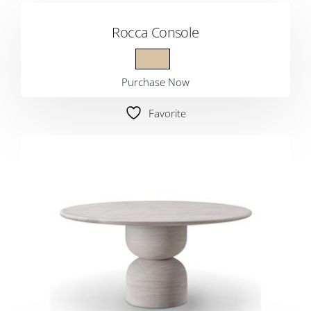
Rocca Console
Purchase Now
Favorite