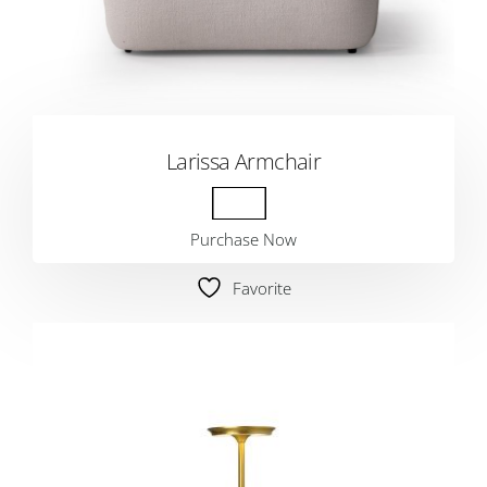
Larissa Armchair
Purchase Now
Favorite