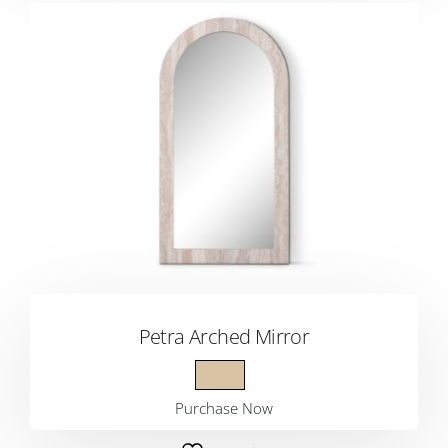
Petra Arched Mirror
Purchase Now