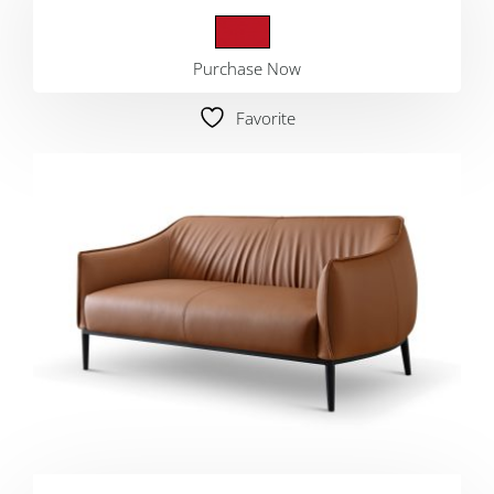
Purchase Now
Favorite