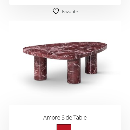
Favorite
Amore Side Table