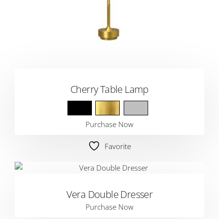
Cherry Table Lamp
Purchase Now
Favorite
Vera Double Dresser
Purchase Now