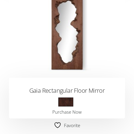
Gaia Rectangular Floor Mirror
Purchase Now
Favorite