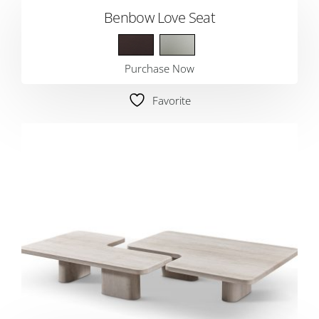
Benbow Love Seat
Purchase Now
Favorite