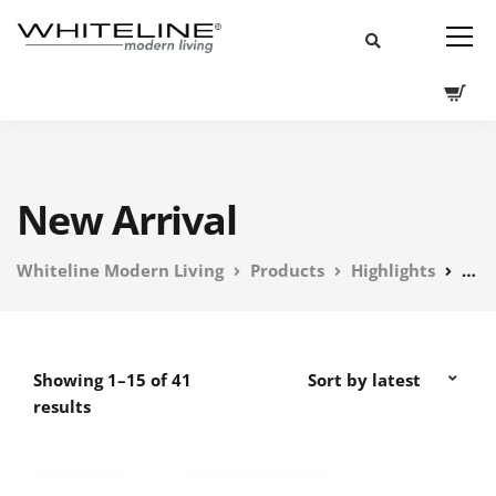
New Arrival
Whiteline Modern Living
Products
Highlights
New
Showing 1–15 of 41
results