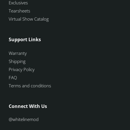
Exclusives
Tearsheets
Virtual Show Catalog
Support Links
Warranty
Shipping
Privacy Policy
FAQ
Terms and conditions
Connect With Us
@whitelinemod