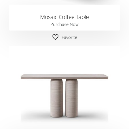
Mosaic Coffee Table
Purchase Now
Favorite