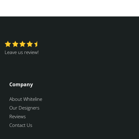
Leave us review!
Company
About Whiteline
Our Designers
Reviews
Contact Us