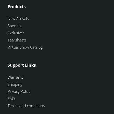
Products
New Arrivals
Specials
Exclusives
Tearsheets
Virtual Show Catalog
Support Links
Warranty
Shipping
Privacy Policy
FAQ
Terms and conditions