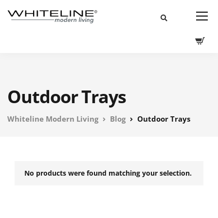
Outdoor Trays
Whiteline Modern Living
Blog
Outdoor Trays
No products were found matching your selection.