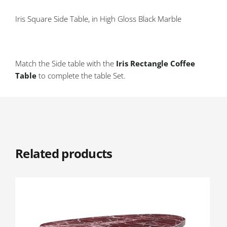
Iris Square Side Table, in High Gloss Black Marble
Match the Side table with the
Iris Rectangle Coffee
Table
to complete the table Set.
Related products