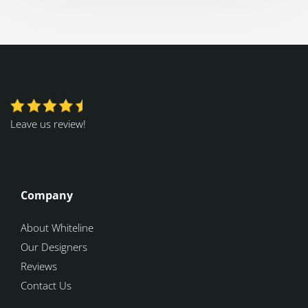
Leave us review!
Company
About Whiteline
Our Designers
Reviews
Contact Us