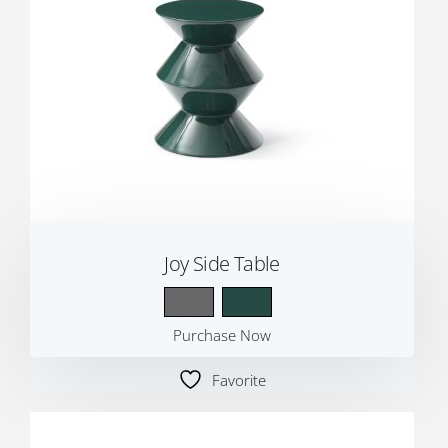
Joy Side Table
Purchase Now
Favorite