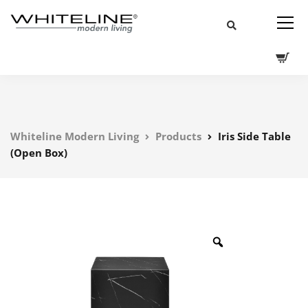
Whiteline Modern Living
Products
Iris Side Table
(Open Box)