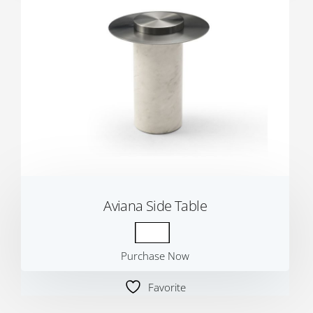
Aviana Side Table
Purchase Now
Favorite