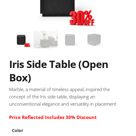
Iris Side Table (Open
Box)
Marble, a material of timeless appeal, inspired the
concept of the Iris side table, displaying an
unconventional elegance and versatility in placement.
Price Reflected Includes 30% Discount
Color