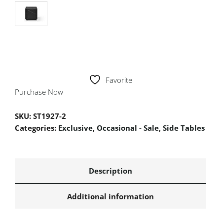
Favorite
Purchase Now
SKU:
ST1927-2
Categories:
Exclusive
,
Occasional - Sale
,
Side Tables
Description
Additional information