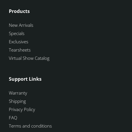
Products
New Arrivals
Specials
Exclusives
Tearsheets
Virtual Show Catalog
Support Links
Warranty
Shipping
Privacy Policy
FAQ
Terms and conditions