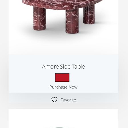
Amore Side Table
Purchase Now
Favorite