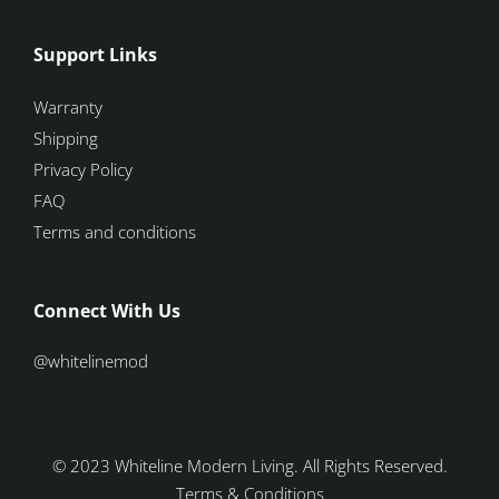
Support Links
Warranty
Shipping
Privacy Policy
FAQ
Terms and conditions
Connect With Us
@whitelinemod
© 2023 Whiteline Modern Living. All Rights Reserved.
Terms & Conditions