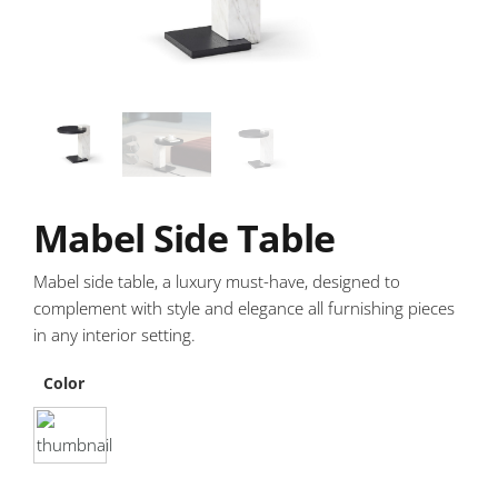
Mabel Side Table
Mabel side table, a luxury must-have, designed to
complement with style and elegance all furnishing pieces
in any interior setting.
Color