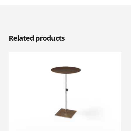
Related products