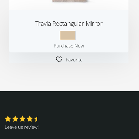
Travia Rectangular Mirror
Purchase Now
Favorite
Leave us review!