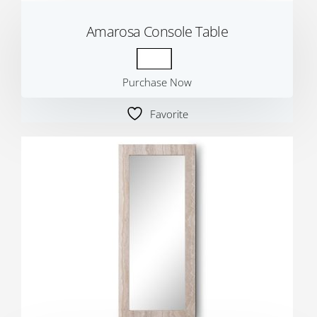
Amarosa Console Table
Purchase Now
Favorite