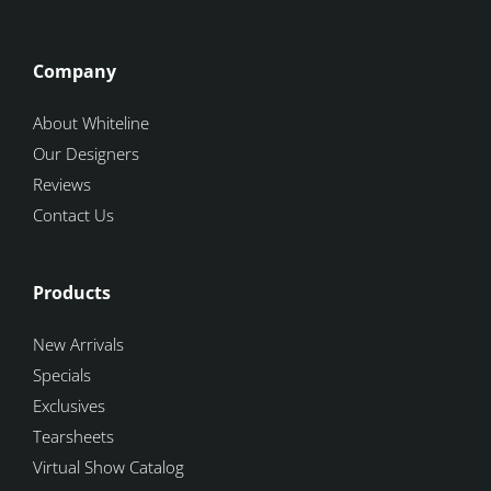
Company
About Whiteline
Our Designers
Reviews
Contact Us
Products
New Arrivals
Specials
Exclusives
Tearsheets
Virtual Show Catalog