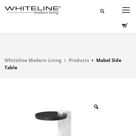
Whiteline Modern Living
Products
Mabel Side
Table