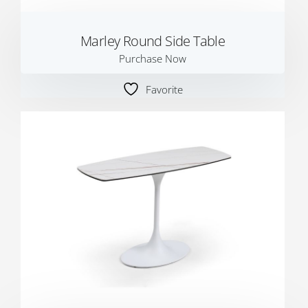
Marley Round Side Table
Purchase Now
Favorite