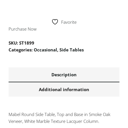
Favorite
Purchase Now
SKU:
ST1899
Categories:
Occasional
,
Side Tables
Description
Additional information
Mabel Round Side Table, Top and Base in Smoke Oak
Veneer, White Marble Texture Lacquer Column.