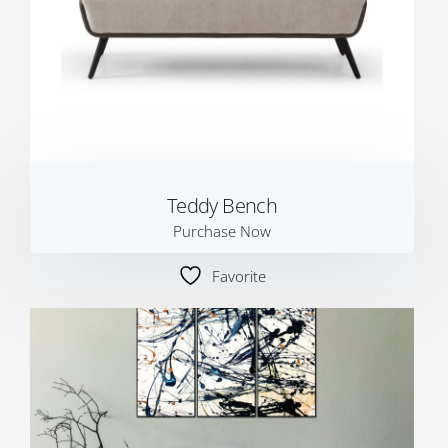
Teddy Bench
Purchase Now
Favorite