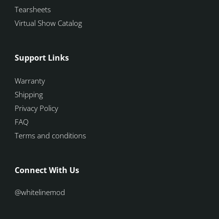
Tearsheets
Virtual Show Catalog
Support Links
Warranty
Shipping
Privacy Policy
FAQ
Terms and conditions
Connect With Us
@whitelinemod