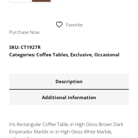
Favorite
Purchase Now
SKU:
CT1927R
Categories:
Coffee Tables
,
Exclusive
,
Occasional
Description
Additional information
Iris Rectangular Coffee Table, in High Gloss Brown Dark
Emperador Marble or in High Gloss White Marble,