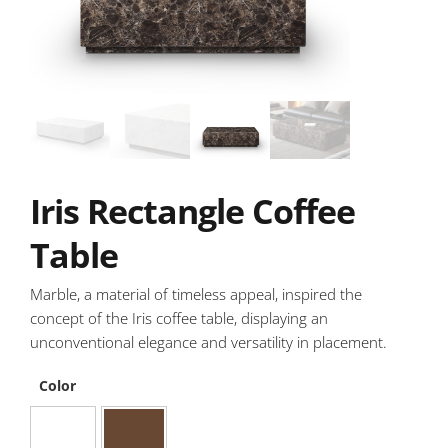
Iris Rectangle Coffee
Table
Marble, a material of timeless appeal, inspired the
concept of the Iris coffee table, displaying an
unconventional elegance and versatility in placement.
Color