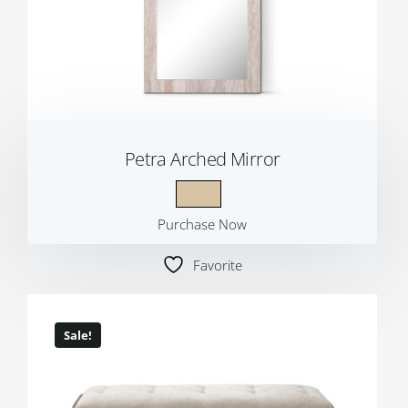
Petra Arched Mirror
Purchase Now
Favorite
Sale!