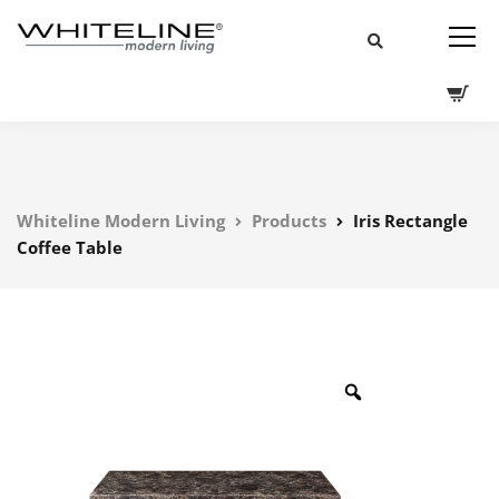
Whiteline Modern Living
Products
Iris Rectangle
Coffee Table