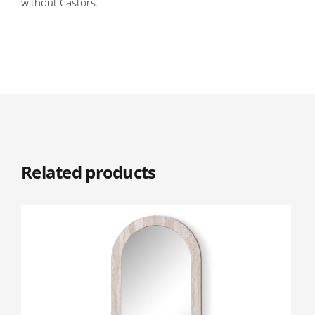
without Castors.
Related products