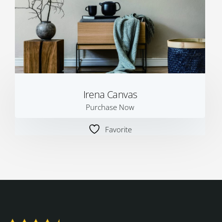
Irena Canvas
Purchase Now
Favorite