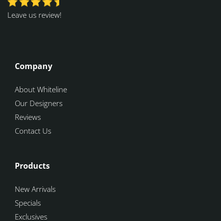
Leave us review!
Company
About Whiteline
Our Designers
Reviews
Contact Us
Products
New Arrivals
Specials
Exclusives