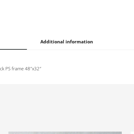
n
Additional information
lack PS frame 48″x32″