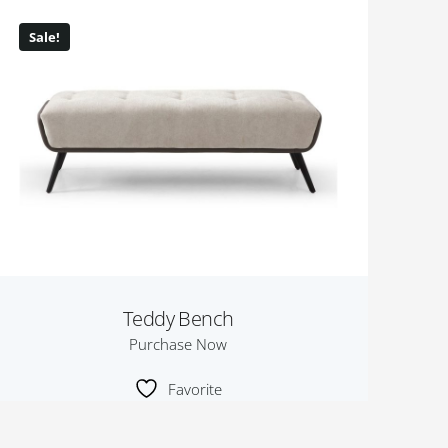
Sale!
Teddy Bench
Purchase Now
Favorite