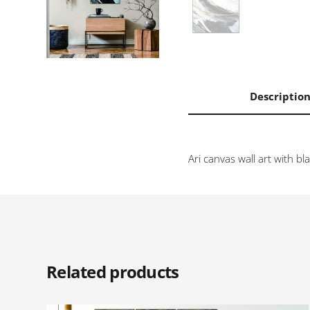
Descriptio
Ari canvas wall art with b
Related products