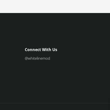
Connect With Us
@whitelinemod