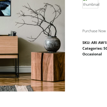
Purchase Now
SKU:
ARI AW1
Categories:
5
Occasional