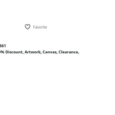
Favorite
861
0% Discount
,
Artwork
,
Canvas
,
Clearance
,