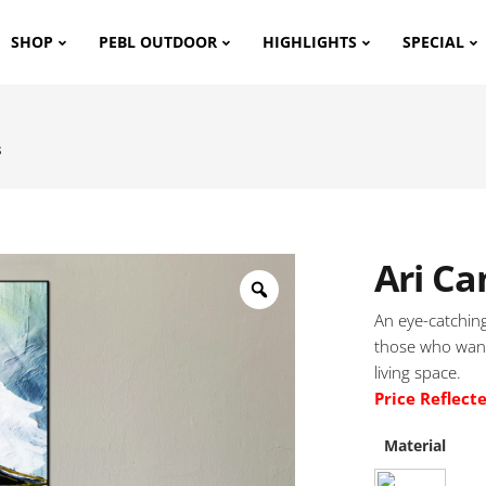
SHOP
PEBL OUTDOOR
HIGHLIGHTS
SPECIAL
s
Ari Ca
An eye-catching
those who want
living space.
Price Reflect
Material