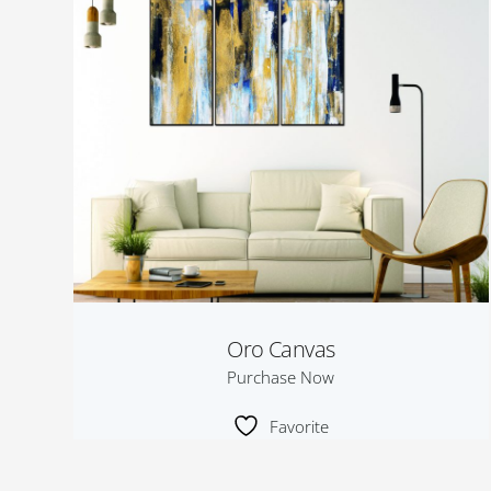
Oro Canvas
Purchase Now
Favorite