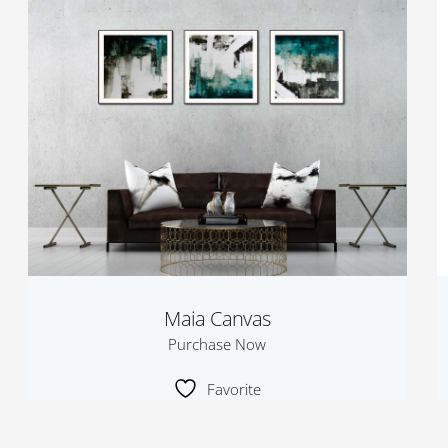
Maia Canvas
Purchase Now
Favorite