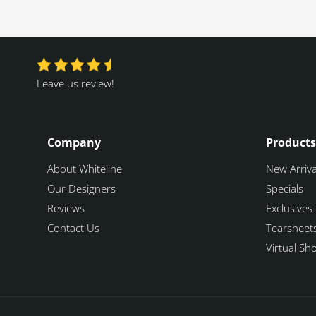
Leave us review!
Company
Products
About Whiteline
New Arriva
Our Designers
Specials
Reviews
Exclusives
Contact Us
Tearsheet
Virtual S