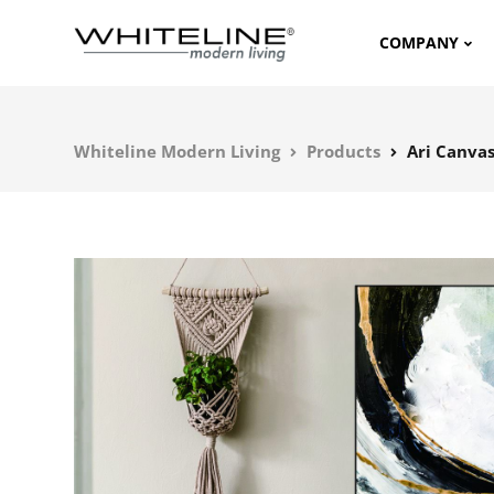
COMPANY
Whiteline Modern Living
Products
Ari Canva