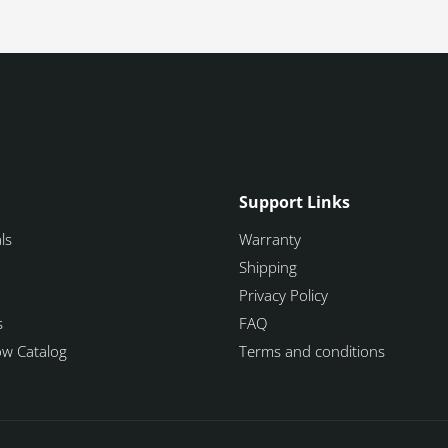
Support Links
ls
Warranty
Shipping
Privacy Policy
s
FAQ
how Catalog
Terms and conditions