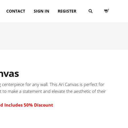
CONTACT
SIGN IN
REGISTER
nvas
 centerpiece for any wall. This Ari Canvas is perfect for
 to make a statement and elevate the aesthetic of their
ed Includes 50% Discount