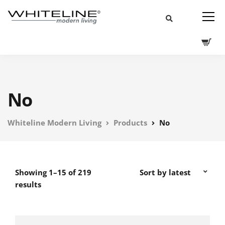
No
Whiteline Modern Living
Products
No
Showing 1–15 of 219
results