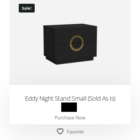
Sale!
Eddy Night Stand Small (Sold As Is)
Purchase Now
Favorite