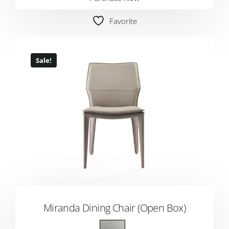
Favorite
Sale!
Miranda Dining Chair (Open Box)