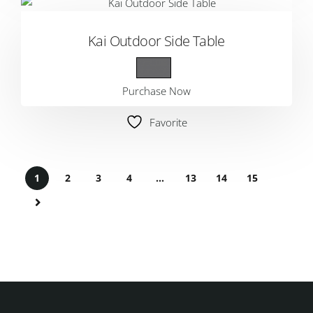
Kai Outdoor Side Table
Purchase Now
Favorite
1
2
3
4
…
13
14
15