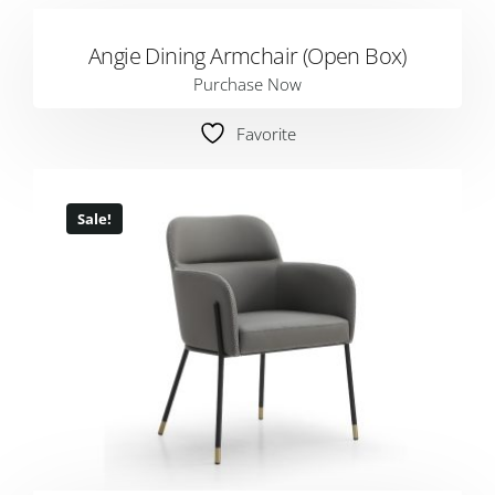
Angie Dining Armchair (Open Box)
Purchase Now
Favorite
Sale!