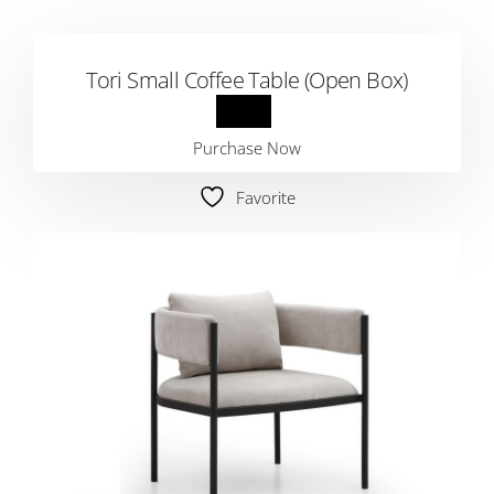
Tori Small Coffee Table (Open Box)
Purchase Now
Favorite