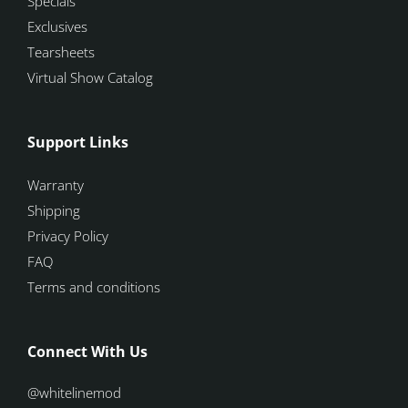
Specials
Exclusives
Tearsheets
Virtual Show Catalog
Support Links
Warranty
Shipping
Privacy Policy
FAQ
Terms and conditions
Connect With Us
@whitelinemod