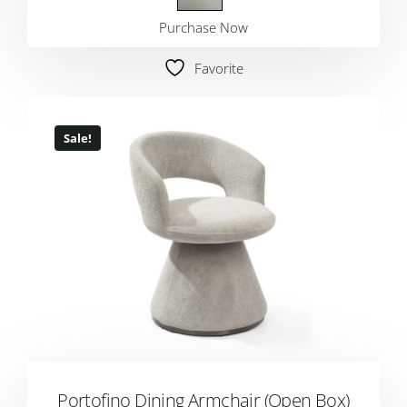
Purchase Now
Favorite
Sale!
Portofino Dining Armchair (Open Box)