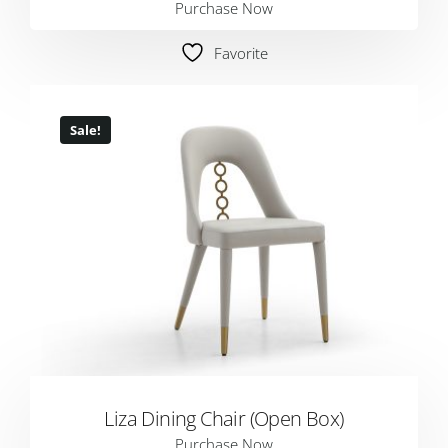
Purchase Now
Favorite
Sale!
Liza Dining Chair (Open Box)
Purchase Now