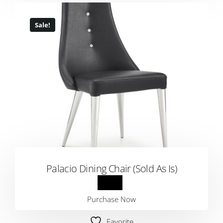
Sale!
Palacio Dining Chair (Sold As Is)
Purchase Now
Favorite