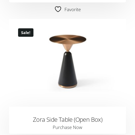
Favorite
Sale!
Zora Side Table (Open Box)
Purchase Now