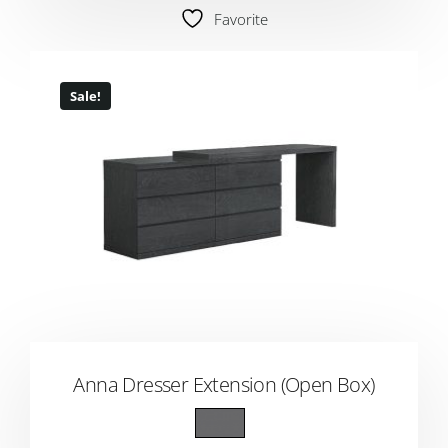
Favorite
Sale!
Anna Dresser Extension (Open Box)