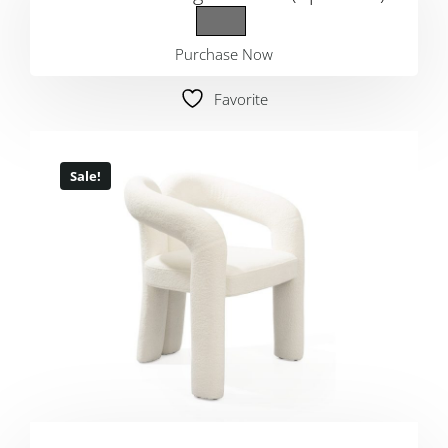
Purchase Now
Favorite
Sale!