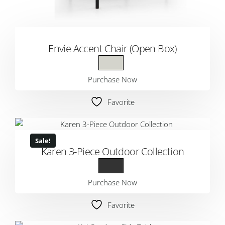
Envie Accent Chair (Open Box)
Purchase Now
Favorite
Sale!
Karen 3-Piece Outdoor Collection
Purchase Now
Favorite