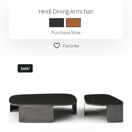
Heidi Dining Armchair
Purchase Now
Favorite
Sale!