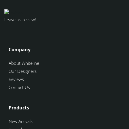
Leave us review!
Company
About Whiteline
Our Designers
Reviews
Contact Us
Products
New Arrivals