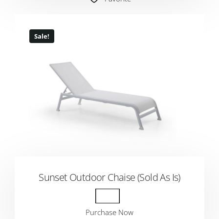
Sale!
Sunset Outdoor Chaise (Sold As Is)
Purchase Now