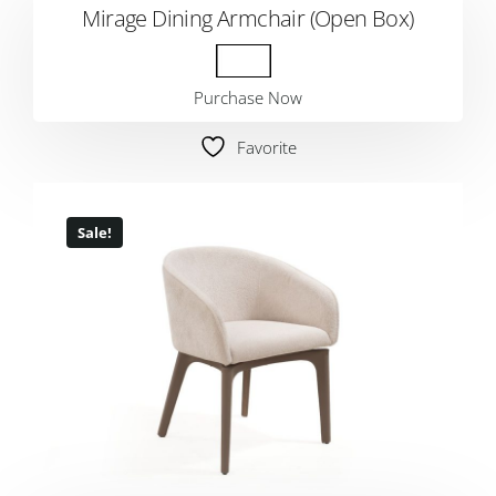
Mirage Dining Armchair (Open Box)
Purchase Now
Favorite
Sale!