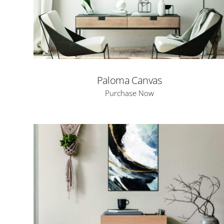
Paloma Canvas
Purchase Now