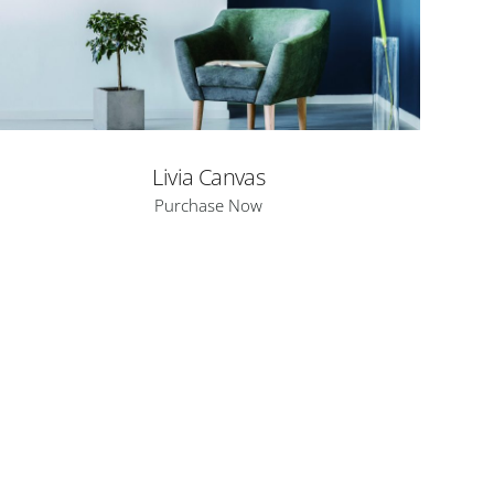
Livia Canvas
Purchase Now