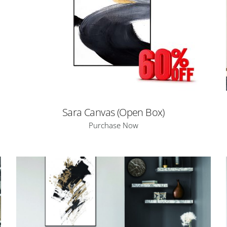
Sara Canvas (Open Box)
Purchase Now