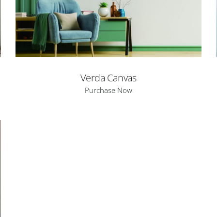
Verda Canvas
Purchase Now