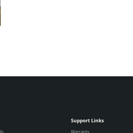
Support Links
ls
Warranty