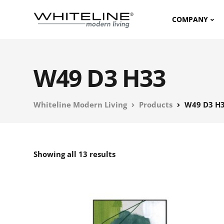
COMPANY
W49 D3 H33
Whiteline Modern Living
Products
W49 D3 H
Showing all 13 results