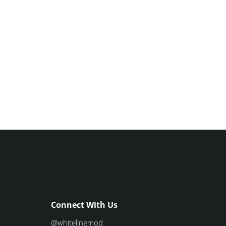
Connect With Us
@whitelinemod