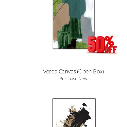
Verda Canvas (Open Box)
Purchase Now