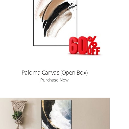
Paloma Canvas (Open Box)
Purchase Now