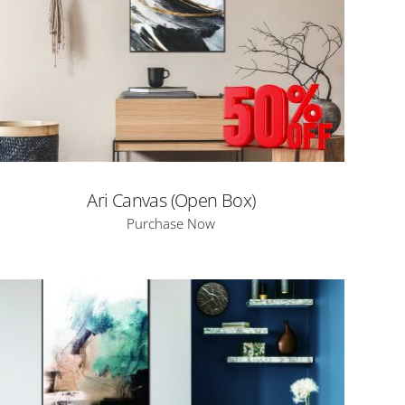
Ari Canvas (Open Box)
Purchase Now