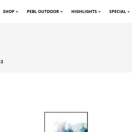
SHOP
PEBL OUTDOOR
HIGHLIGHTS
SPECIAL
33