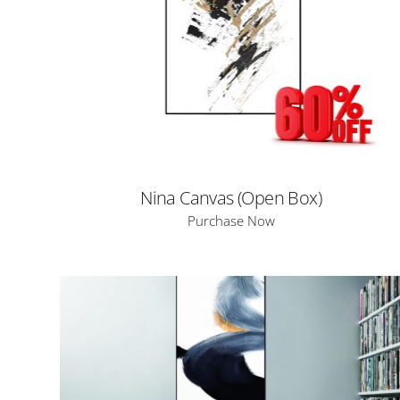
Nina Canvas (Open Box)
Purchase Now