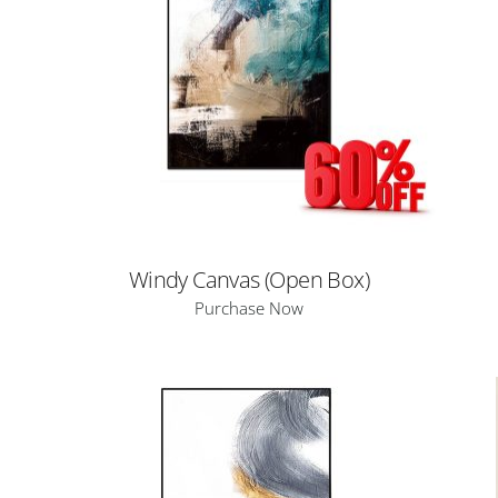
Windy Canvas (Open Box)
Purchase Now