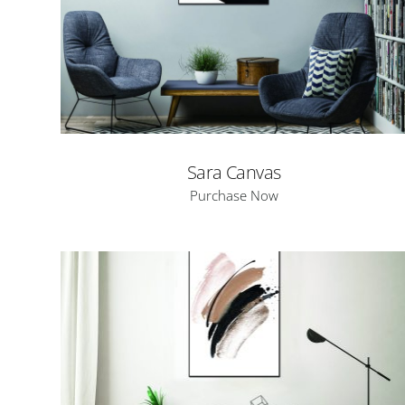
Sara Canvas
Purchase Now