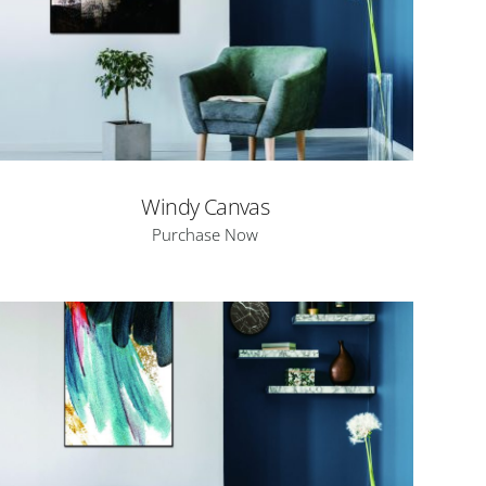
Windy Canvas
Purchase Now