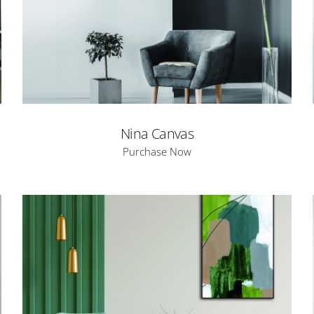
Nina Canvas
Purchase Now