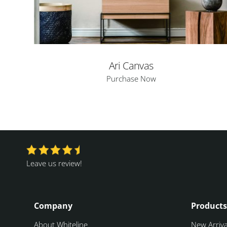
Ari Canvas
Purchase Now
Leave us review!
Company
Products
About Whiteline
New Arriva