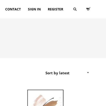
CONTACT
SIGN IN
REGISTER