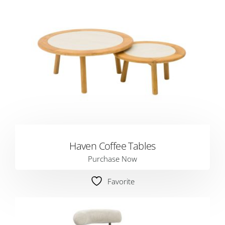
Haven Coffee Tables
Purchase Now
Favorite