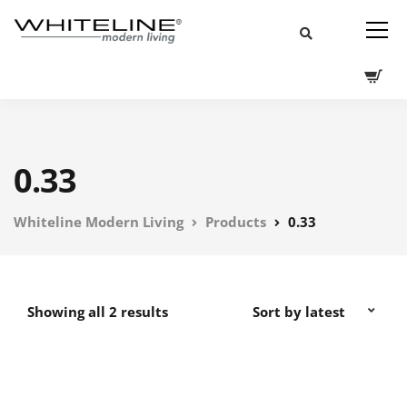
0.33
Whiteline Modern Living
Products
0.33
Showing all 2 results