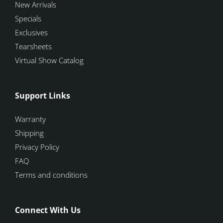
New Arrivals
Specials
Exclusives
Tearsheets
Virtual Show Catalog
Support Links
Warranty
Shipping
Privacy Policy
FAQ
Terms and conditions
Connect With Us