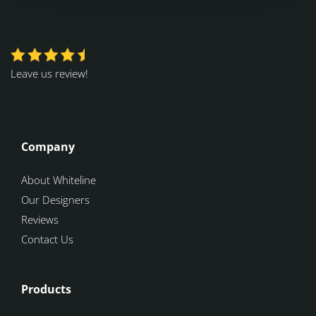
Leave us review!
Company
About Whiteline
Our Designers
Reviews
Contact Us
Products