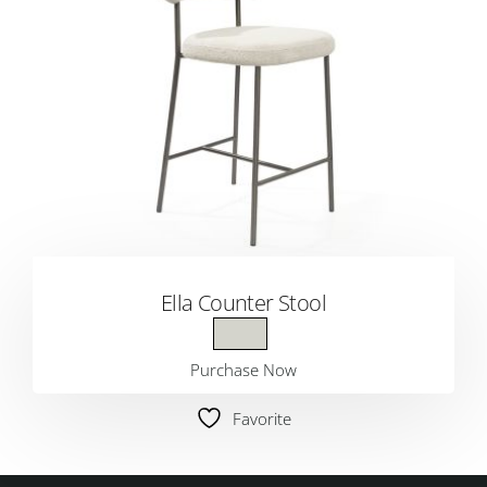
Ella Counter Stool
Purchase Now
Favorite