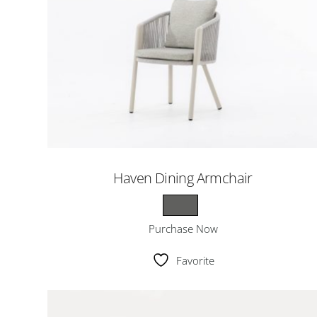
Haven Dining Armchair
Purchase Now
Favorite