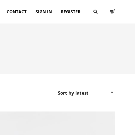
CONTACT
SIGN IN
REGISTER