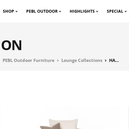
SHOP
PEBL OUTDOOR
HIGHLIGHTS
SPECIAL
ION
PEBL Outdoor Furniture
Lounge Collections
HAVEN COLLECTION