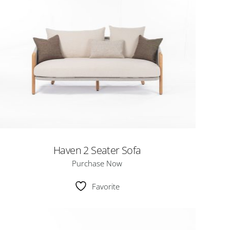
Haven 2 Seater Sofa
Purchase Now
Favorite