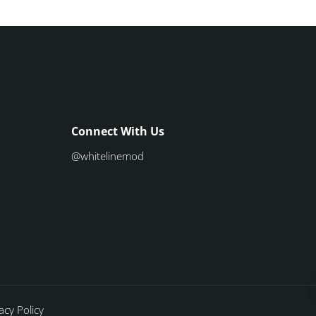
Connect With Us
@whitelinemod
acy Policy