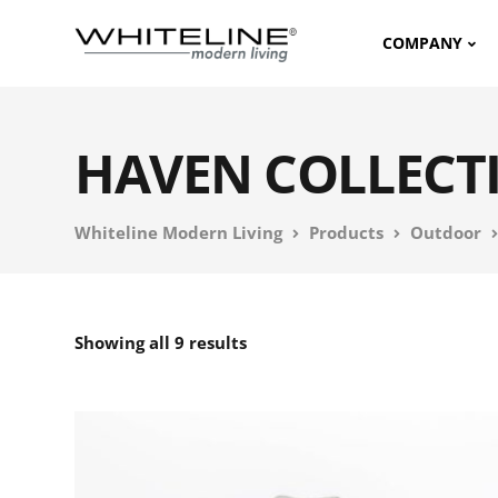
COMPANY
HAVEN COLLECT
Whiteline Modern Living
Products
Outdoor
Showing all 9 results