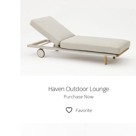
Haven Outdoor Lounge
Purchase Now
Favorite