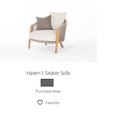
Haven 1 Seater Sofa
Purchase Now
Favorite