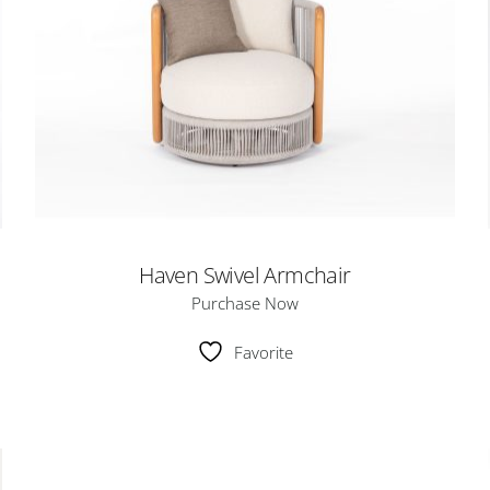
Haven Swivel Armchair
Purchase Now
Favorite