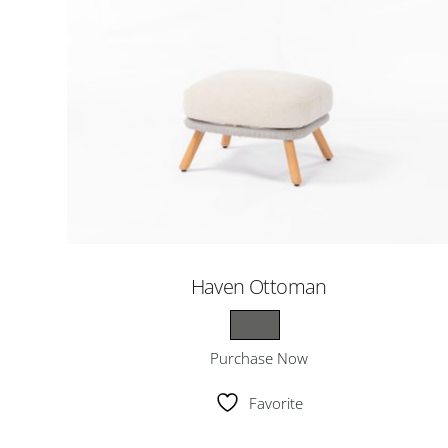
Haven Ottoman
Purchase Now
Favorite