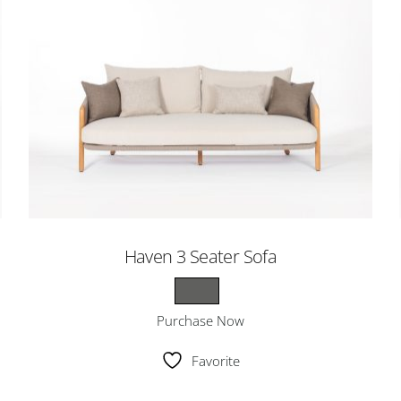
Haven 3 Seater Sofa
Purchase Now
Favorite