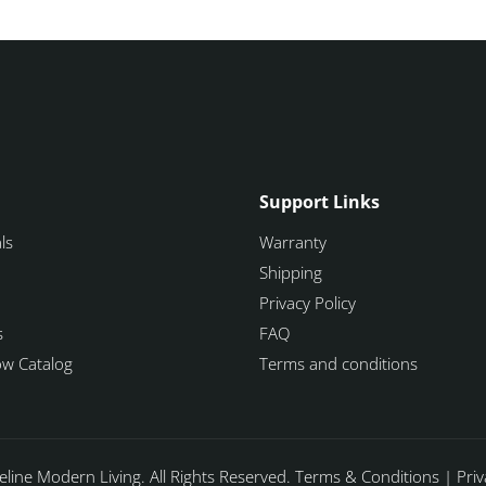
Support Links
ls
Warranty
Shipping
Privacy Policy
s
FAQ
how Catalog
Terms and conditions
line Modern Living. All Rights Reserved.
Terms & Conditions
|
Priv