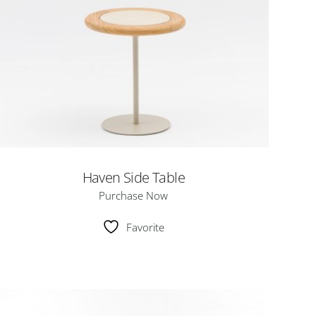
Haven Side Table
Purchase Now
Favorite