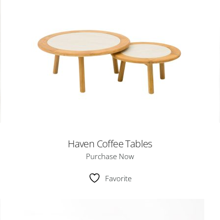
Haven Coffee Tables
Purchase Now
Favorite