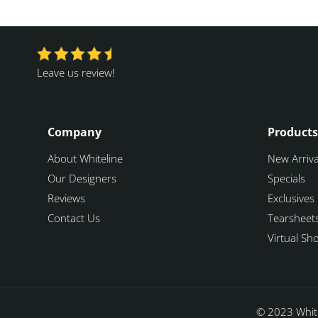
Leave us review!
Company
Products
About Whiteline
New Arriva
Our Designers
Specials
Reviews
Exclusives
Contact Us
Tearsheet
Virtual S
© 2023 White