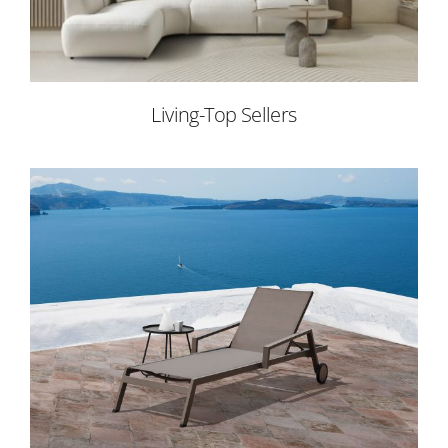
Living-Top Sellers