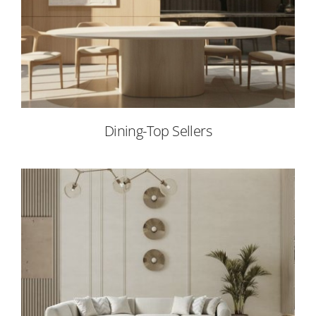
Dining-Top Sellers