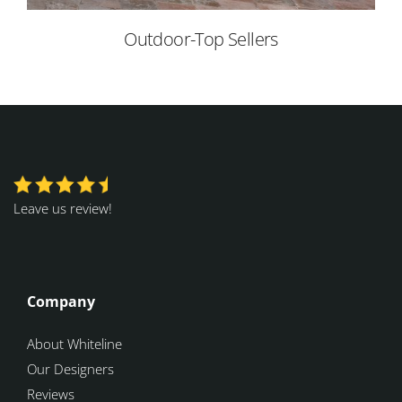
Outdoor-Top Sellers
Leave us review!
Company
About Whiteline
Our Designers
Reviews