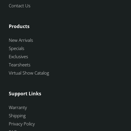
Contact Us
Products
New Arrivals
Specials
Exclusives
Tearsheets
Virtual Show Catalog
Support Links
Warranty
Shipping
Privacy Policy