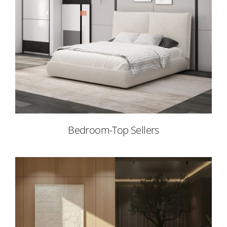
Bedroom-Top Sellers