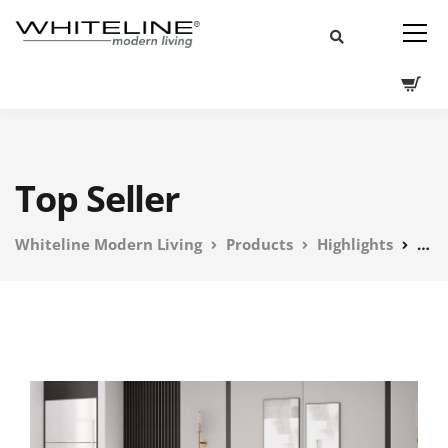
Top Seller
Whiteline Modern Living
Products
Highlights
Top 