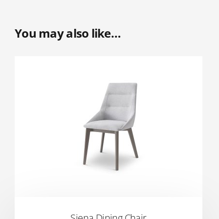
You may also like…
Siena Dining Chair