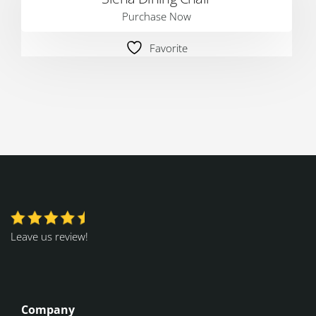
Purchase Now
Favorite
Leave us review!
Company