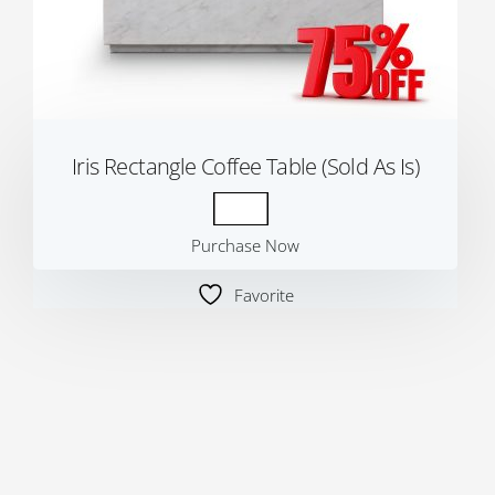
Iris Rectangle Coffee Table (Sold As Is)
Purchase Now
Favorite