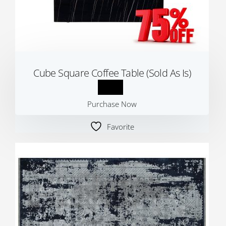
Cube Square Coffee Table (Sold As Is)
Purchase Now
Favorite