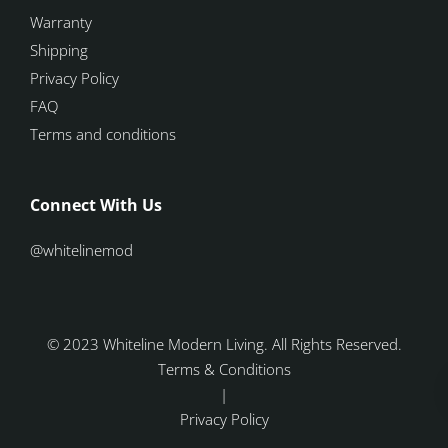
Warranty
Shipping
Privacy Policy
FAQ
Terms and conditions
Connect With Us
@whitelinemod
© 2023 Whiteline Modern Living. All Rights Reserved.
Terms & Conditions
|
Privacy Policy