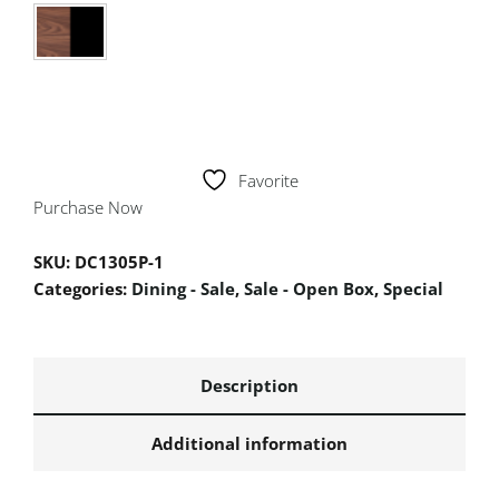
Favorite
Purchase Now
SKU:
DC1305P-1
Categories:
Dining - Sale
,
Sale - Open Box
,
Special
Description
Additional information