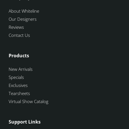
About Whiteline
Our Designers
Reviews
Contact Us
Products
New Arrivals
Specials
Exclusives
Tearsheets
Virtual Show Catalog
Support Links