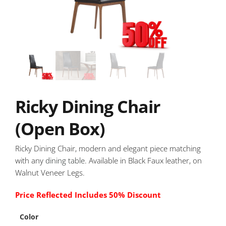
Ricky Dining Chair
(Open Box)
Ricky Dining Chair, modern and elegant piece matching
with any
dining table
. Available in Black Faux leather, on
Walnut Veneer Legs.
Price Reflected Includes 50% Discount
Color