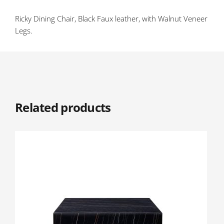
Ricky Dining Chair, Black Faux leather, with Walnut Veneer
Legs.
Related products