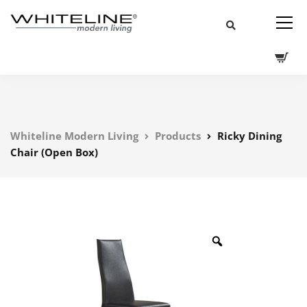
Whiteline Modern Living
Products
Ricky Dining
Chair (Open Box)