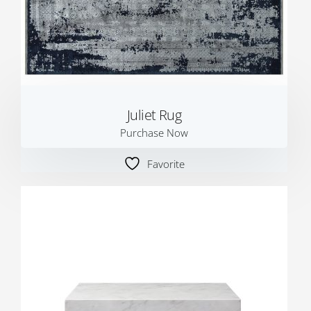
Juliet Rug
Purchase Now
Favorite