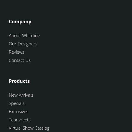
Company
About Whiteline
Our Designers
Reviews
Contact Us
Products
New Arrivals
Specials
Exclusives
Tearsheets
Virtual Show Catalog