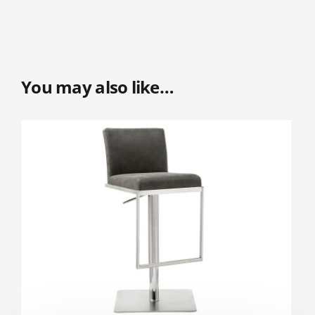
You may also like…