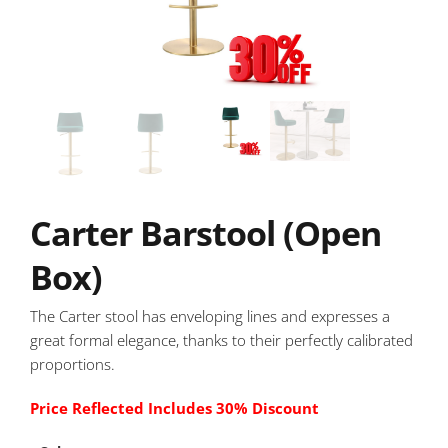
Carter Barstool (Open
Box)
The Carter stool has enveloping lines and expresses a
great formal elegance, thanks to their perfectly calibrated
proportions.
Price Reflected Includes 30% Discount