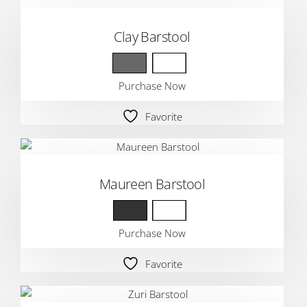
Clay Barstool
Purchase Now
Favorite
Maureen Barstool
Purchase Now
Favorite