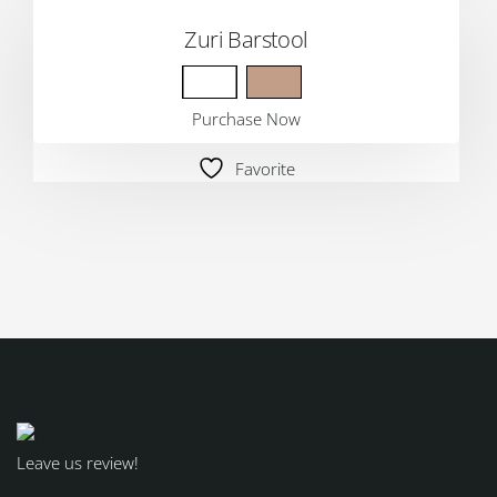
Zuri Barstool
Purchase Now
Favorite
Leave us review!