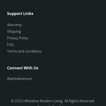
Support Links
Warranty
Shipping
Privacy Policy
FAQ
Terms and conditions
Connect With Us
@whitelinemod
© 2023 Whiteline Modern Living. All Rights Reserved.