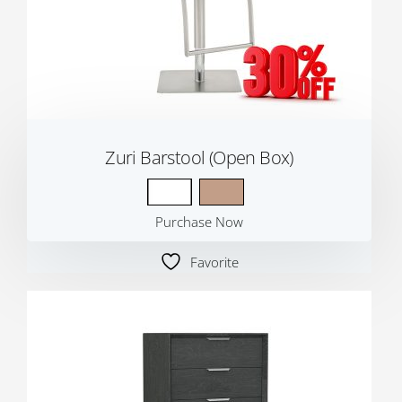
Zuri Barstool (Open Box)
Purchase Now
Favorite