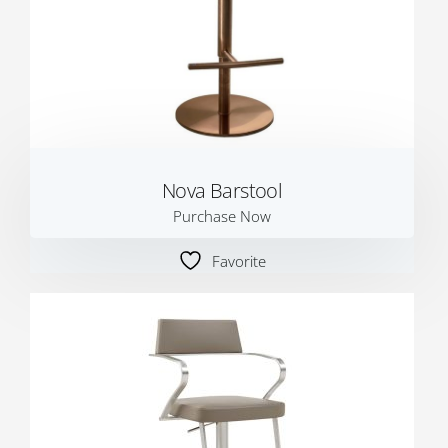
Nova Barstool
Purchase Now
Favorite