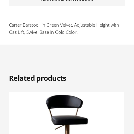
Carter Barstool, in Green Velvet, Adjustable Height with
Gas Lift, Swivel Base in Gold Color.
Related products