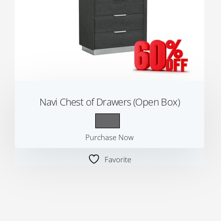
Navi Chest of Drawers (Open Box)
Purchase Now
Favorite