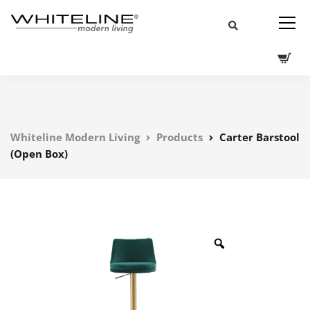
Whiteline Modern Living
Products
Carter Barstool
(Open Box)