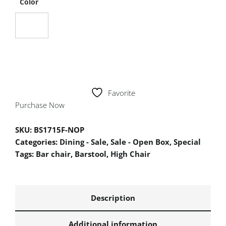
Color
Favorite
Purchase Now
SKU:
BS1715F-NOP
Categories:
Dining - Sale
,
Sale - Open Box
,
Special
Tags:
Bar chair
,
Barstool
,
High Chair
Description
Additional information