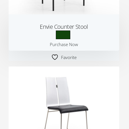
Envie Counter Stool
Purchase Now
Favorite