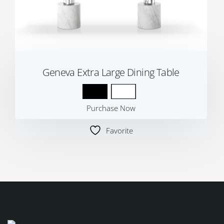
Geneva Extra Large Dining Table
Purchase Now
Favorite