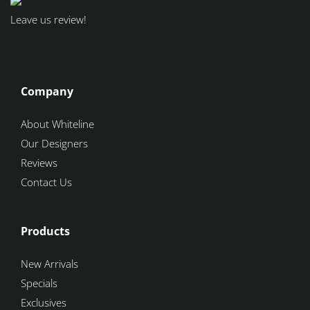
Leave us review!
Company
About Whiteline
Our Designers
Reviews
Contact Us
Products
New Arrivals
Specials
Exclusives