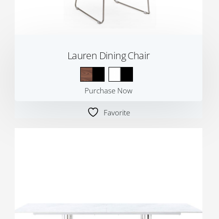
Lauren Dining Chair
Purchase Now
Favorite