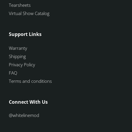
Tearsheets
Virtual Show Catalog
Support Links
Warranty
Shipping
Privacy Policy
FAQ
Terms and conditions
Connect With Us
@whitelinemod