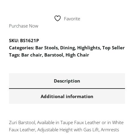
Favorite
Purchase Now
SKU:
BS1621P
Categories:
Bar Stools
,
Dining
,
Highlights
,
Top Seller
Tags:
Bar chair
,
Barstool
,
High Chair
Description
Additional information
Zuri Barstool, Available in Taupe Faux Leather or in White
Faux Leather, Adjustable Height with Gas Lift, Armrests