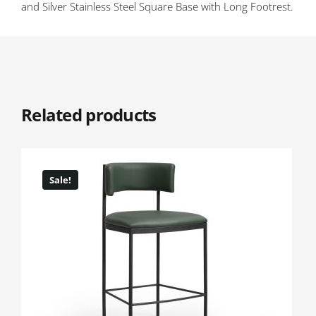
and Silver Stainless Steel Square Base with Long Footrest.
Related products
Sale!