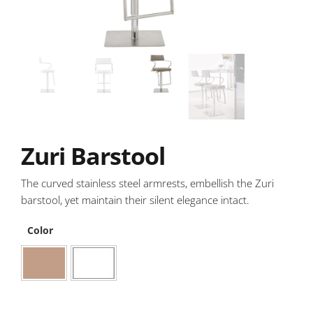
Zuri Barstool
The curved stainless steel armrests, embellish the Zuri
barstool, yet maintain their silent elegance intact.
Color