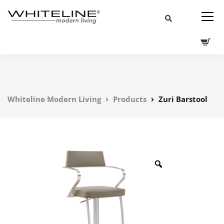
Whiteline Modern Living
Products
Zuri Barstool