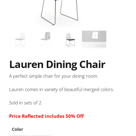
Lauren Dining Chair
A perfect simple chair for your dining room.
Lauren comes in variety of beautiful merged colors.
Sold in sets of 2
Price Reflected includes 50% Off
Color