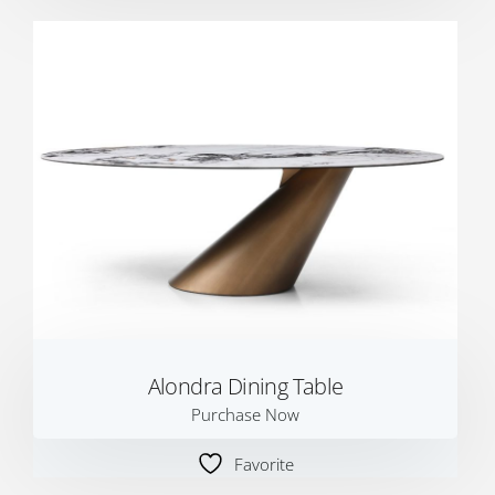
Alondra Dining Table
Purchase Now
Favorite