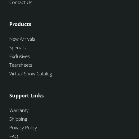
Contact Us
Products
New Arrivals
Specials
Exclusives
Tearsheets
Virtual Show Catalog
Support Links
Warranty
Shipping
Privacy Policy
FAQ