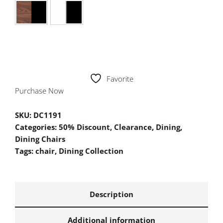
Favorite
Purchase Now
SKU:
DC1191
Categories:
50% Discount
,
Clearance
,
Dining
,
Dining Chairs
Tags:
chair
,
Dining Collection
Description
Additional information