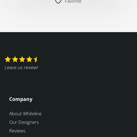
Favorite
Leave us review!
Company
About Whiteline
Our Designers
Reviews