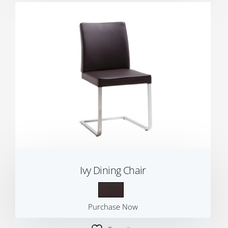
Ivy Dining Chair
Purchase Now