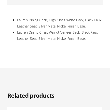
Lauren Dining Chair, High Gloss White Back, Black Faux
Leather Seat, Silver Metal Nickel Finish Base.
Lauren Dining Chair, Walnut Veneer Back, Black Faux
Leather Seat, Silver Metal Nickel Finish Base.
Related products