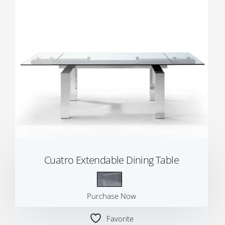
Cuatro Extendable Dining Table
Purchase Now
Favorite