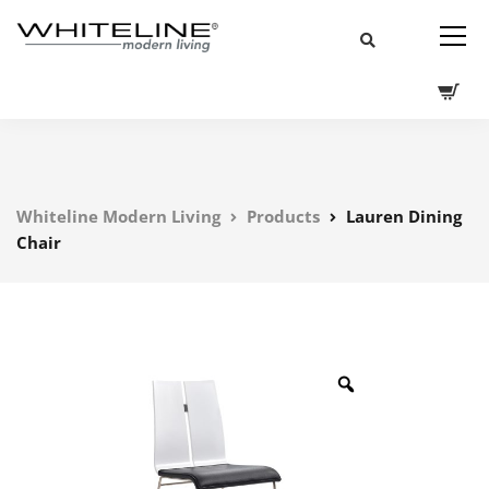
Whiteline Modern Living
Products
Lauren Dining
Chair