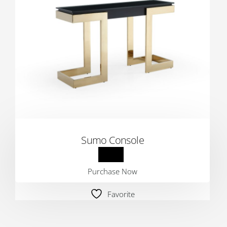
Sumo Console
Purchase Now
Favorite