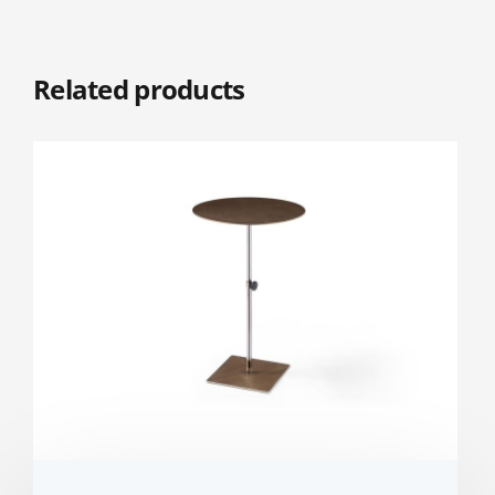
Related products