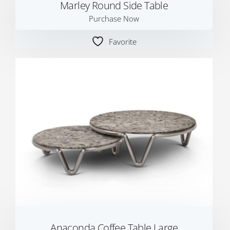
Marley Round Side Table
Purchase Now
Favorite
Anaconda Coffee Table Large