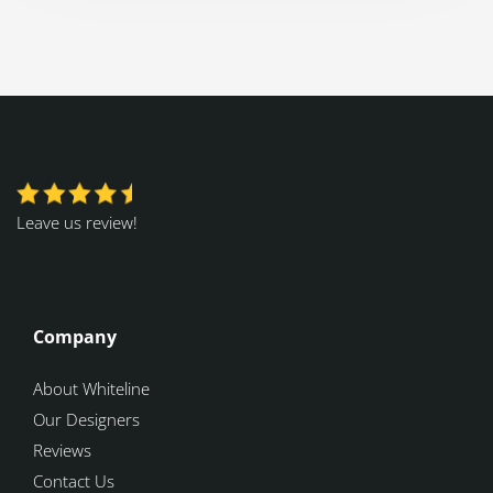
Leave us review!
Company
About Whiteline
Our Designers
Reviews
Contact Us