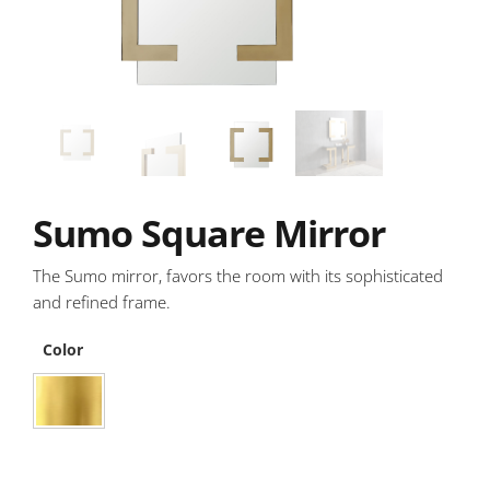
Sumo Square Mirror
The Sumo mirror, favors the room with its sophisticated
and refined frame.
Color