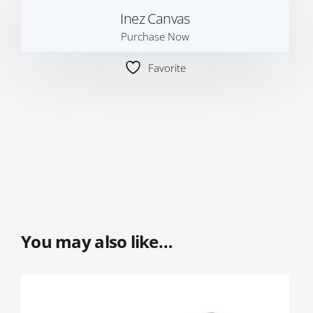
Inez Canvas
Purchase Now
Favorite
You may also like…