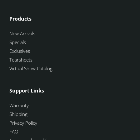
Products
New Arrivals
Specials
Exclusives
Tearsheets
Virtual Show Catalog
Support Links
Warranty
Shipping
Privacy Policy
FAQ