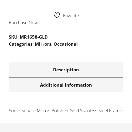
Favorite
Purchase Now
SKU:
MR1658-GLD
Categories:
Mirrors
,
Occasional
Description
Additional information
Sumo Square Mirror, Polished Gold Stainless Steel Frame.