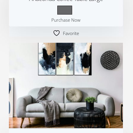
Purchase Now
Favorite