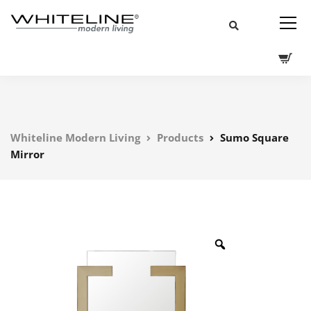
Whiteline Modern Living
Products
Sumo Square
Mirror