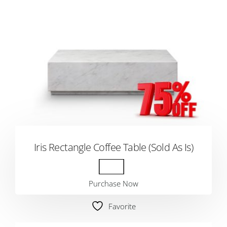
Iris Rectangle Coffee Table (Sold As Is)
Purchase Now
Favorite