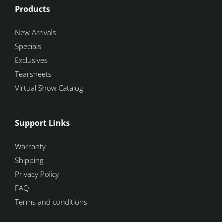
Products
New Arrivals
Specials
Exclusives
Tearsheets
Virtual Show Catalog
Support Links
Warranty
Shipping
Privacy Policy
FAQ
Terms and conditions