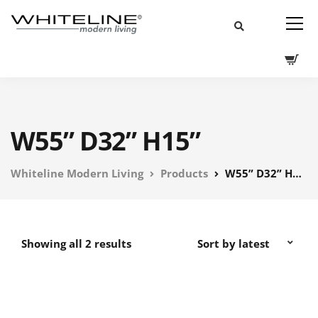
W55” D32” H15”
Whiteline Modern Living
Products
W55” D32” H15”
Showing all 2 results