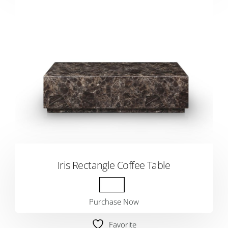
Iris Rectangle Coffee Table
Purchase Now
Favorite