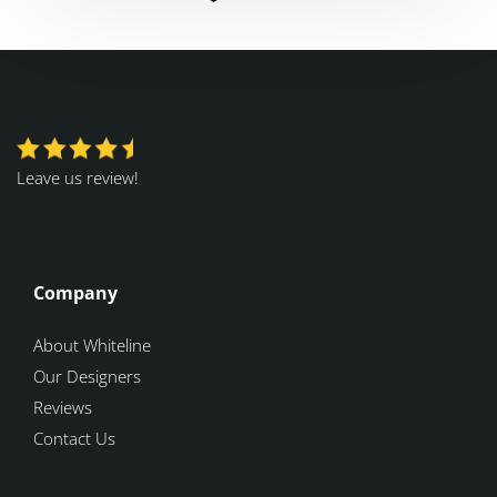
Leave us review!
Company
About Whiteline
Our Designers
Reviews
Contact Us