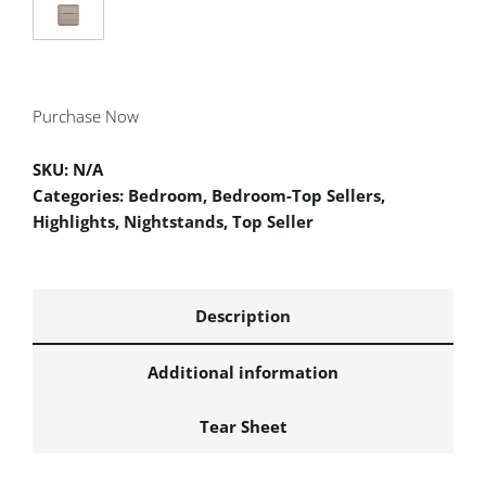
Purchase Now
SKU:
N/A
Categories:
Bedroom
,
Bedroom-Top Sellers
,
Highlights
,
Nightstands
,
Top Seller
Description
Additional information
Tear Sheet