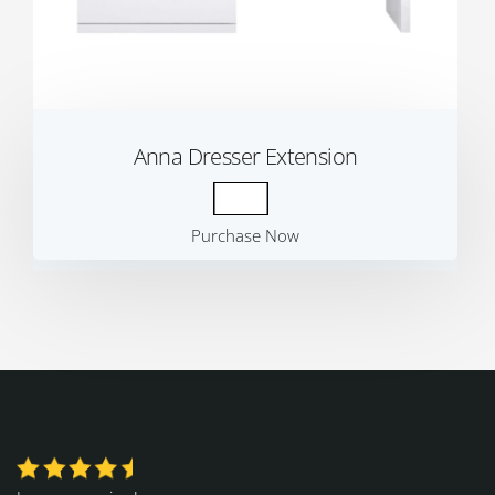
Anna Dresser Extension
Purchase Now