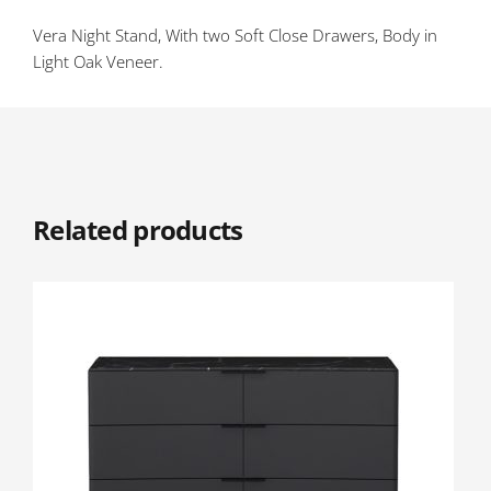
Vera Night Stand, With two Soft Close Drawers, Body in
Light Oak Veneer.
Related products