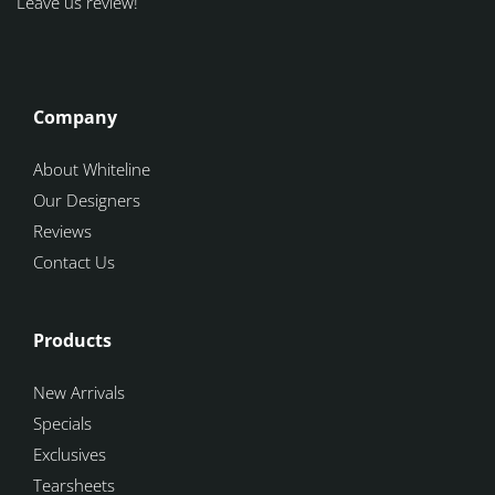
Leave us review!
Company
About Whiteline
Our Designers
Reviews
Contact Us
Products
New Arrivals
Specials
Exclusives
Tearsheets