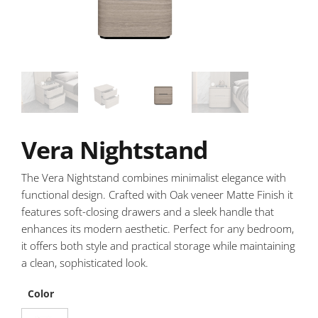
Vera Nightstand
The Vera Nightstand combines minimalist elegance with
functional design. Crafted with Oak veneer Matte Finish it
features soft-closing drawers and a sleek handle that
enhances its modern aesthetic. Perfect for any bedroom,
it offers both style and practical storage while maintaining
a clean, sophisticated look.
Color