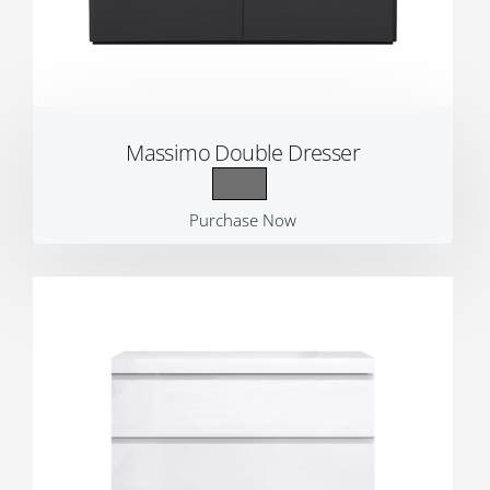
Massimo Double Dresser
Purchase Now