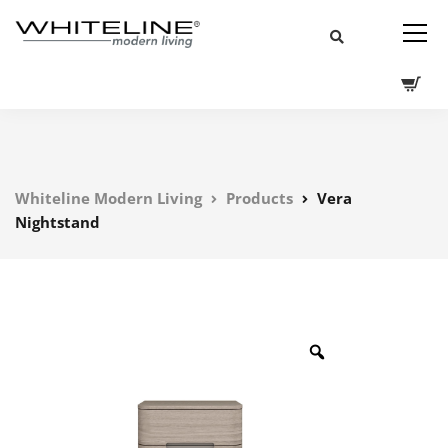
Whiteline Modern Living
Products
Vera
Nightstand