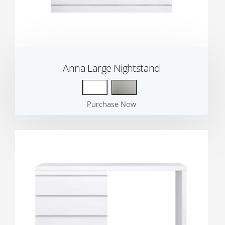
Anna Large Nightstand
Purchase Now