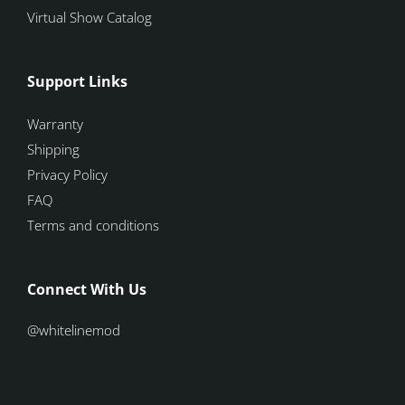
Virtual Show Catalog
Support Links
Warranty
Shipping
Privacy Policy
FAQ
Terms and conditions
Connect With Us
@whitelinemod