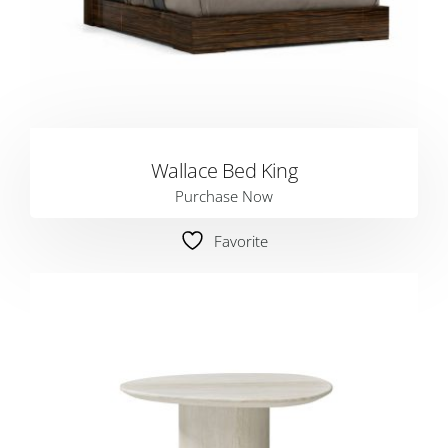
Wallace Bed King
Purchase Now
Favorite