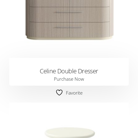
Celine Double Dresser
Purchase Now
Favorite