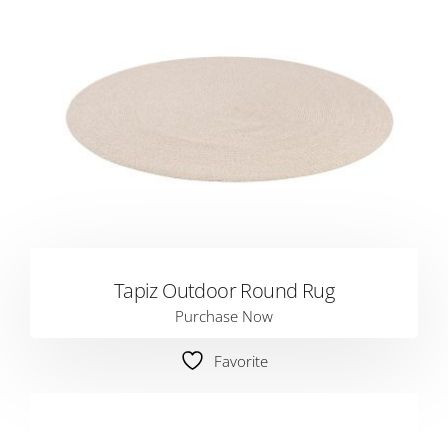
Tapiz Outdoor Round Rug
Purchase Now
Favorite