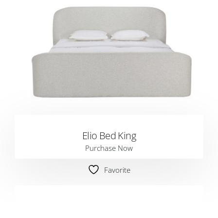
Elio Bed King
Purchase Now
Favorite