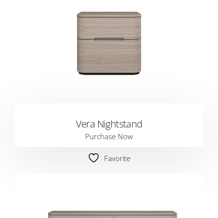
Vera Nightstand
Purchase Now
Favorite