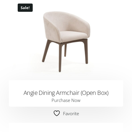
Sale!
Angie Dining Armchair (Open Box)
Purchase Now
Favorite