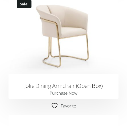
Sale!
Jolie Dining Armchair (Open Box)
Purchase Now
Favorite