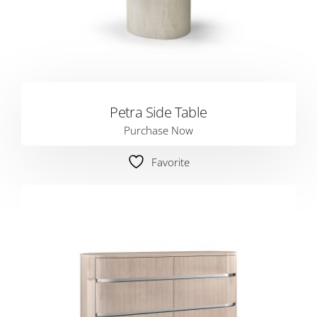
Petra Side Table
Purchase Now
Favorite