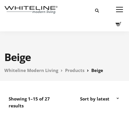
Beige
Whiteline Modern Living
Products
Beige
Showing 1–15 of 27
results