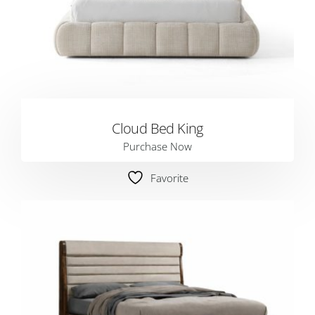
Cloud Bed King
Purchase Now
Favorite