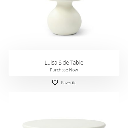
Luisa Side Table
Purchase Now
Favorite