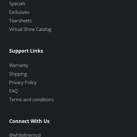
Specials
Exclusives
Tearsheets
Virtual Show Catalog
Support Links
Warranty
Shipping
Privacy Policy
FAQ
Terms and conditions
Connect With Us
@whitelinemod