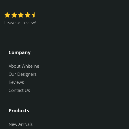
Leave us review!
Company
About Whiteline
Our Designers
Reviews
Contact Us
Products
New Arrivals