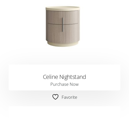
Celine Nightstand
Purchase Now
Favorite