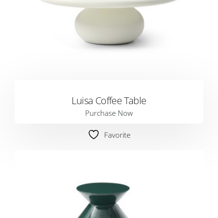
Luisa Coffee Table
Purchase Now
Favorite