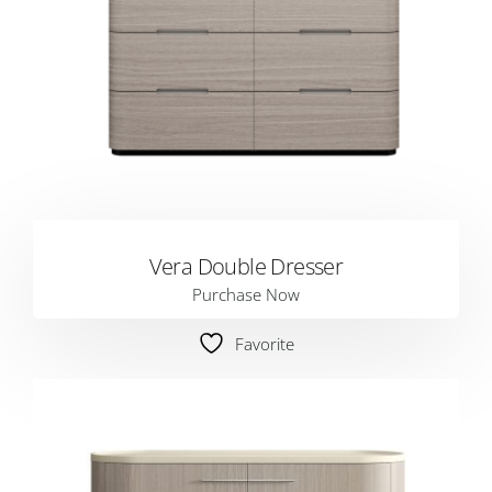
Vera Double Dresser
Purchase Now
Favorite