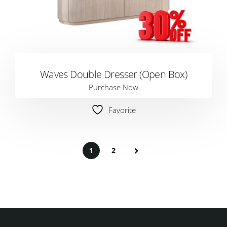
Waves Double Dresser (Open Box)
Purchase Now
Favorite
1
2