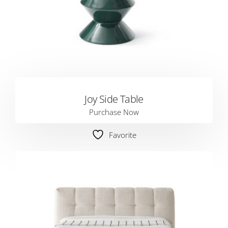
Joy Side Table
Purchase Now
Favorite