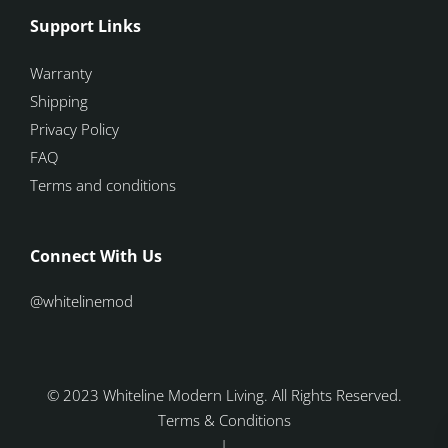
Support Links
Warranty
Shipping
Privacy Policy
FAQ
Terms and conditions
Connect With Us
@whitelinemod
© 2023 Whiteline Modern Living. All Rights Reserved.
Terms & Conditions
|