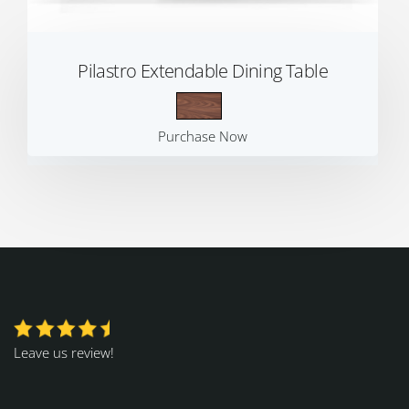
Pilastro Extendable Dining Table
Purchase Now
Leave us review!