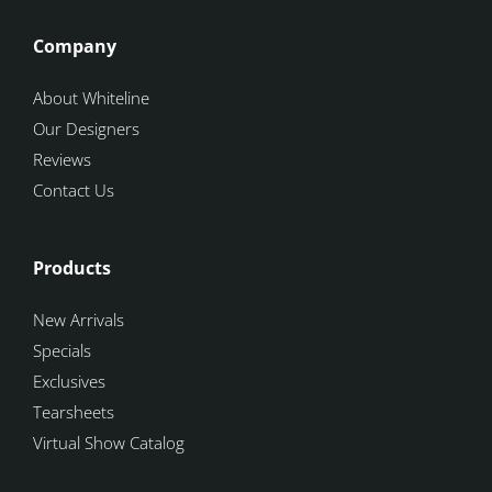
Company
About Whiteline
Our Designers
Reviews
Contact Us
Products
New Arrivals
Specials
Exclusives
Tearsheets
Virtual Show Catalog