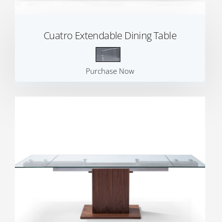
Cuatro Extendable Dining Table
Purchase Now