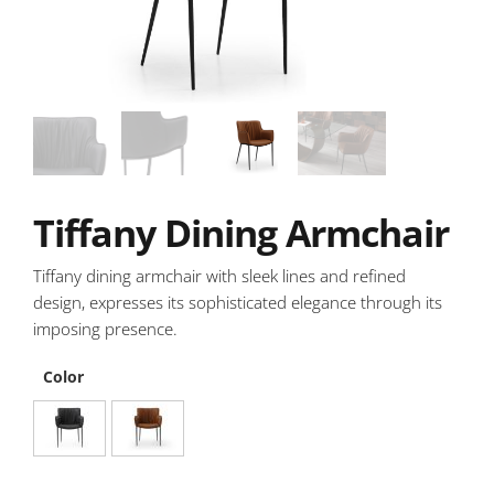
Tiffany Dining Armchair
Tiffany dining armchair with sleek lines and refined
design, expresses its sophisticated elegance through its
imposing presence.
Color