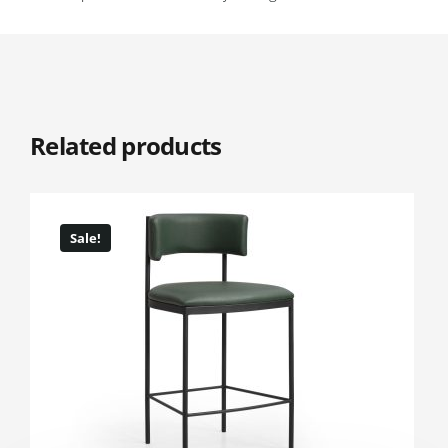
Related products
Sale!