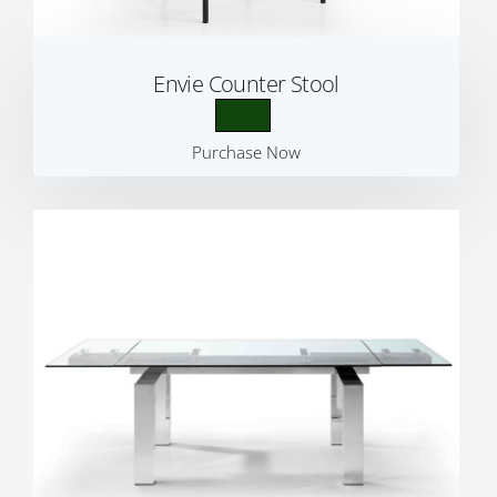
Envie Counter Stool
Purchase Now