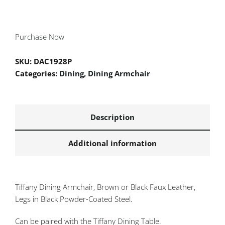
Purchase Now
SKU:
DAC1928P
Categories:
Dining
,
Dining Armchair
Description
Additional information
Tiffany Dining Armchair, Brown or Black Faux Leather,
Legs in Black Powder-Coated Steel.
Can be paired with the
Tiffany Dining Table
.