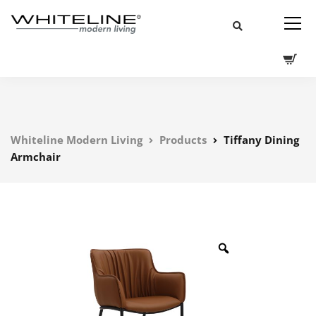
Whiteline Modern Living
Products
Tiffany Dining
Armchair