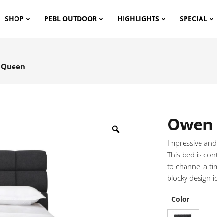
SHOP
PEBL OUTDOOR
HIGHLIGHTS
SPECIAL
 Queen
Owen 
Impressive and
This bed is con
to channel a ti
blocky design i
Color