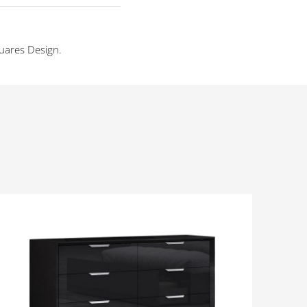
uares Design.