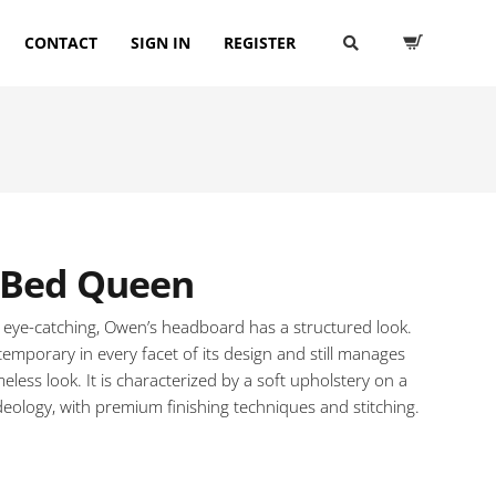
CONTACT
SIGN IN
REGISTER
Bed Queen
 eye-catching, Owen’s headboard has a structured look.
temporary in every facet of its design and still manages
meless look. It is characterized by a soft upholstery on a
deology, with premium finishing techniques and stitching.