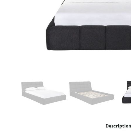
Descriptio