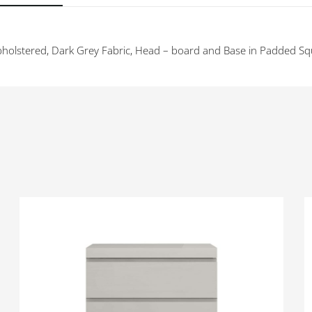
holstered, Dark Grey Fabric, Head – board and Base in Padded Sq