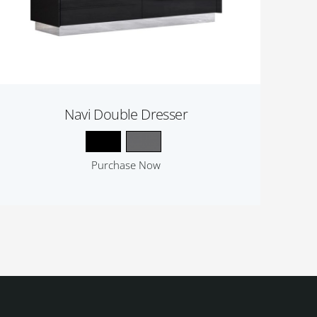
Navi Double Dresser
Purchase Now