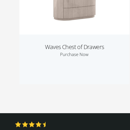
Waves Chest of Drawers
Purchase Now