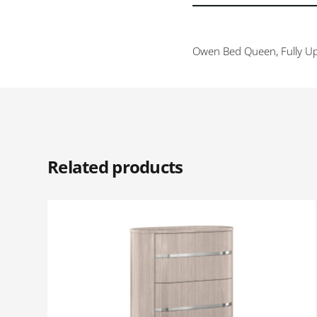
Owen Bed Queen, Fully Up
Related products