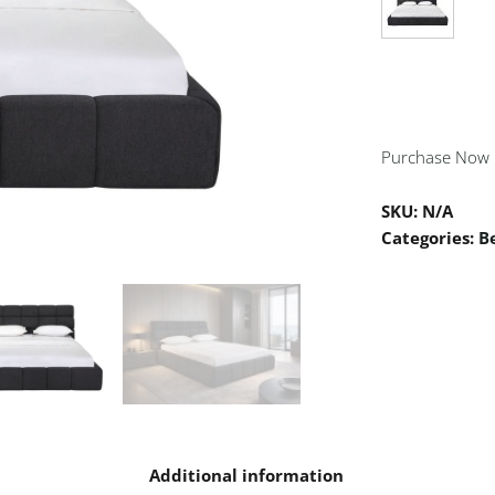
Purchase Now
SKU:
N/A
Categories:
B
n
Additional information