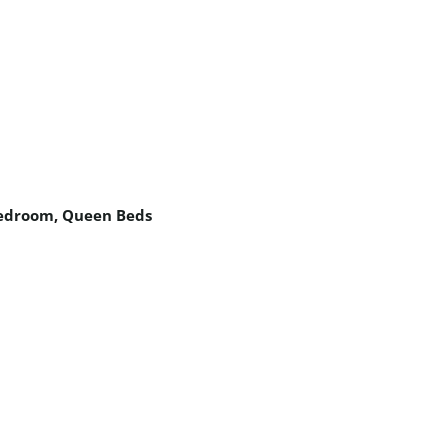
edroom
,
Queen Beds