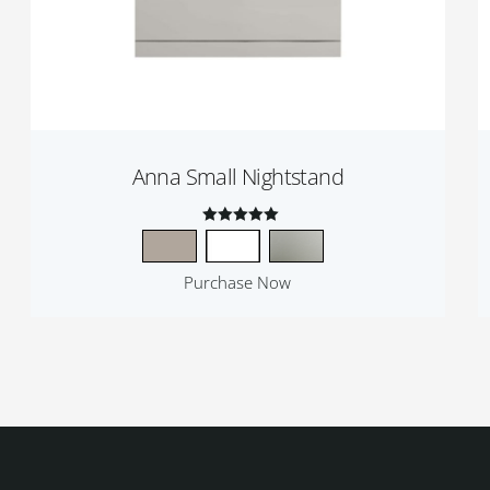
Anna Small Nightstand
Rated
4.50
Purchase Now
out of 5