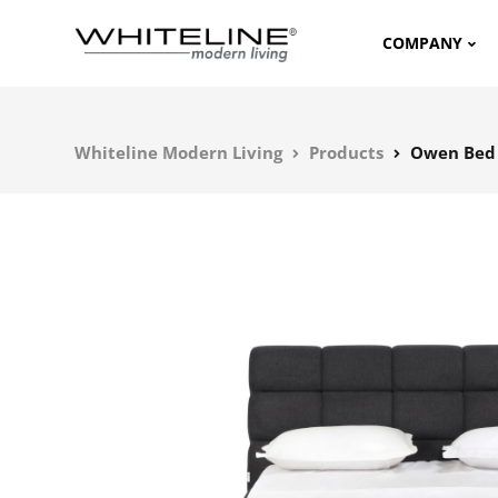
COMPANY
Whiteline Modern Living
Products
Owen Bed