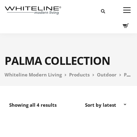
PALMA COLLECTION
Whiteline Modern Living
Products
Outdoor
PEBL Outdoor Furniture
Showing all 4 results