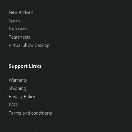
New Arrivals
Specials
Exclusives
Tearsheets
Virtual Show Catalog
Support Links
Warranty
Shipping
Privacy Policy
FAQ
Terms and conditions