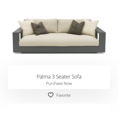
Palma 3 Seater Sofa
Purchase Now
Favorite