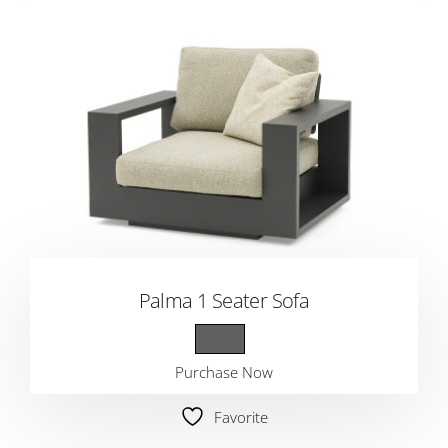
Palma 1 Seater Sofa
Purchase Now
Favorite