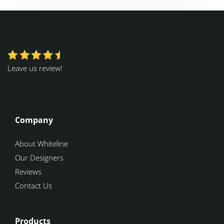
Leave us review!
Company
About Whiteline
Our Designers
Reviews
Contact Us
Products