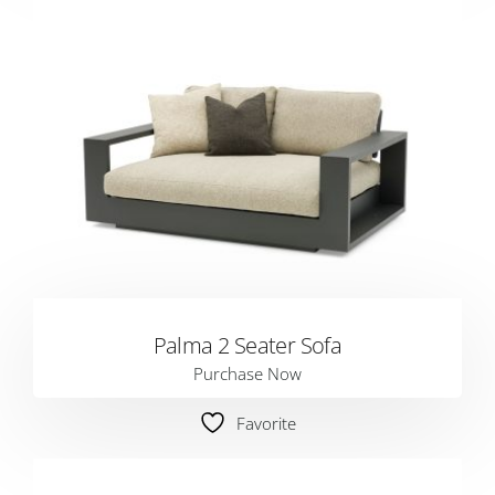
Palma 2 Seater Sofa
Purchase Now
Favorite