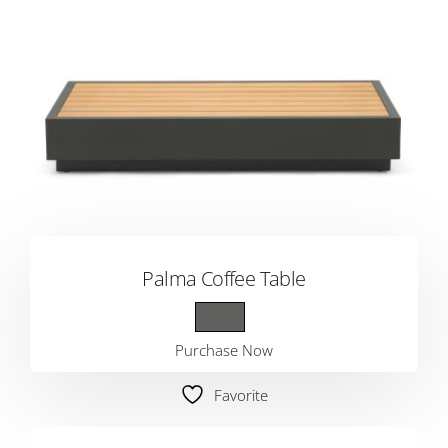
Palma Coffee Table
Purchase Now
Favorite