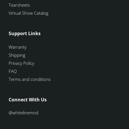
Tearsheets
Virtual Show Catalog
Support Links
Warranty
Shipping
Privacy Policy
FAQ
Terms and conditions
Connect With Us
@whitelinemod