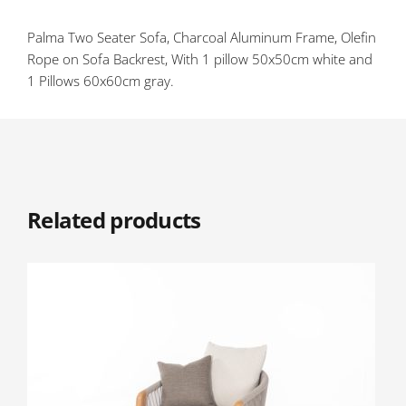
Palma Two Seater Sofa, Charcoal Aluminum Frame, Olefin
Rope on Sofa Backrest, With 1 pillow 50x50cm white and
1 Pillows 60x60cm gray.
Related products