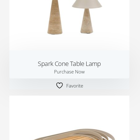
Spark Cone Table Lamp
Purchase Now
Favorite