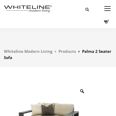
Whiteline Modern Living
Products
Palma 2 Seater
Sofa