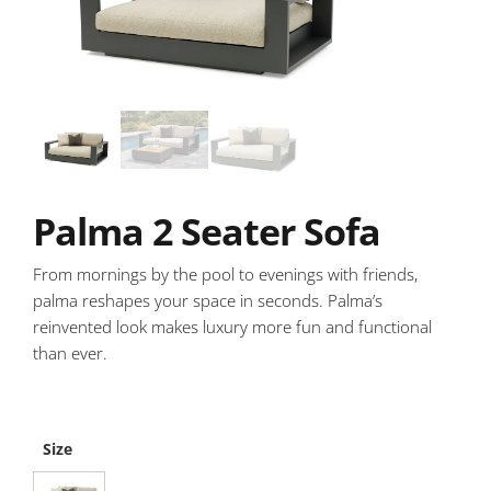
Palma 2 Seater Sofa
From mornings by the pool to evenings with friends,
palma reshapes your space in seconds. Palma’s
reinvented look makes luxury more fun and functional
than ever.
Size