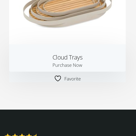
Cloud Trays
Purchase Now
Favorite