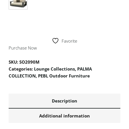
Favorite
Purchase Now
SKU:
SO2090M
Categories:
Lounge Collections
,
PALMA
COLLECTION
,
PEBL Outdoor Furniture
Description
Additional information