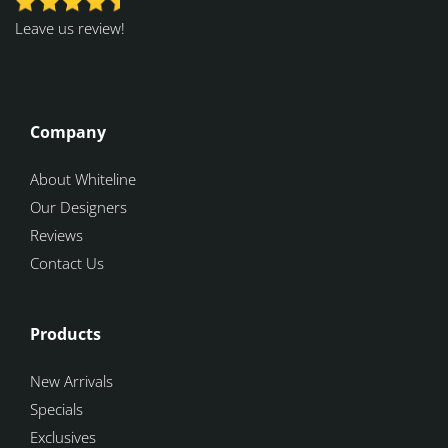
Leave us review!
Company
About Whiteline
Our Designers
Reviews
Contact Us
Products
New Arrivals
Specials
Exclusives