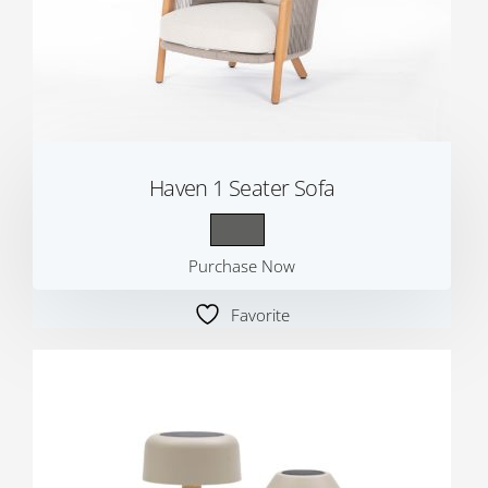
Haven 1 Seater Sofa
Purchase Now
Favorite