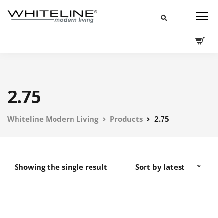
2.75
Whiteline Modern Living
Products
2.75
Showing the single result