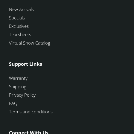
New Arrivals
Specials
Exclusives
Tearsheets
Virtual Show Catalog
Support Links
Warranty
Shipping
Privacy Policy
FAQ
Terms and conditions
Connect With Us