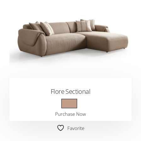
Flore Sectional
Purchase Now
Favorite