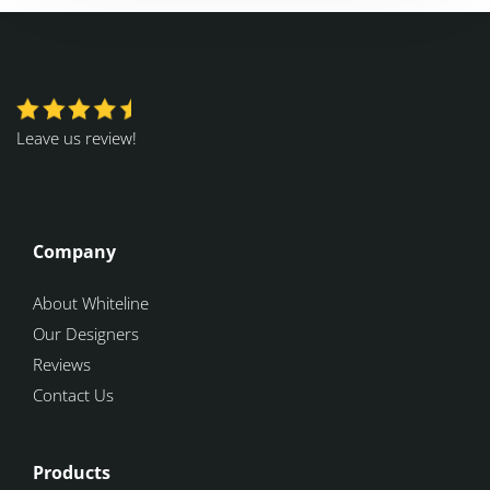
Leave us review!
Company
About Whiteline
Our Designers
Reviews
Contact Us
Products