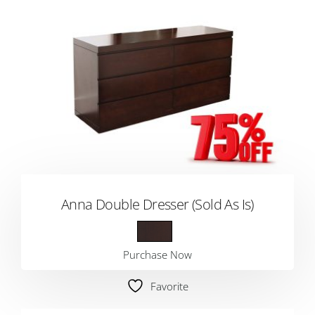
Anna Double Dresser (Sold As Is)
Purchase Now
Favorite