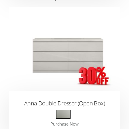
Anna Double Dresser (Open Box)
Purchase Now