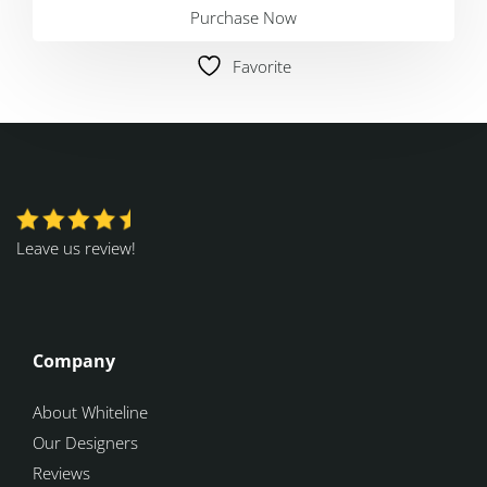
Purchase Now
Favorite
Leave us review!
Company
About Whiteline
Our Designers
Reviews