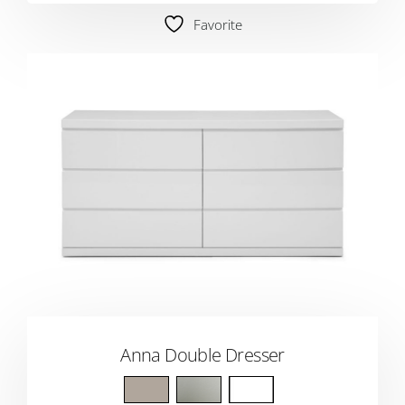
Favorite
Anna Double Dresser