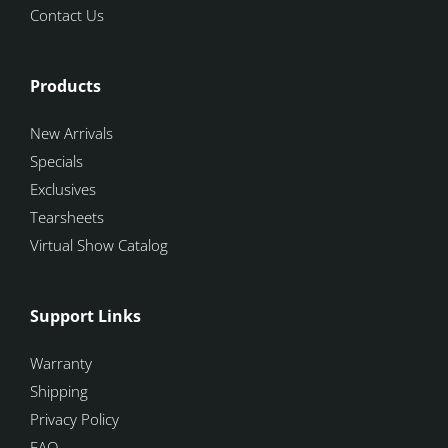
Contact Us
Products
New Arrivals
Specials
Exclusives
Tearsheets
Virtual Show Catalog
Support Links
Warranty
Shipping
Privacy Policy
FAQ