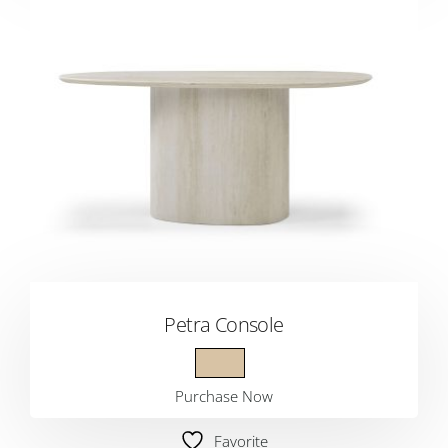
Petra Console
Purchase Now
Favorite