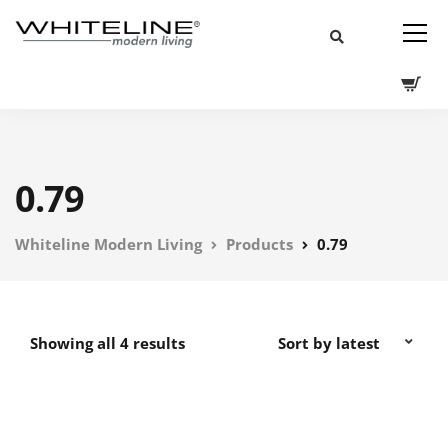
0.79
Whiteline Modern Living
Products
0.79
Showing all 4 results