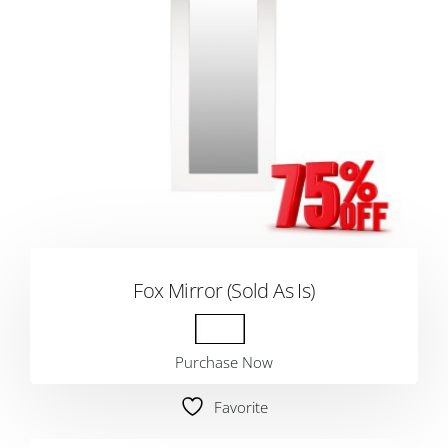
Fox Mirror (Sold As Is)
Purchase Now
Favorite