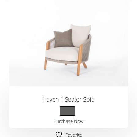
Haven 1 Seater Sofa
Purchase Now
Favorite