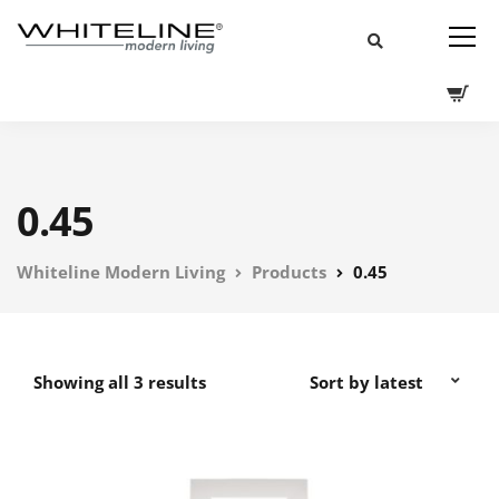
0.45
Whiteline Modern Living
Products
0.45
Showing all 3 results