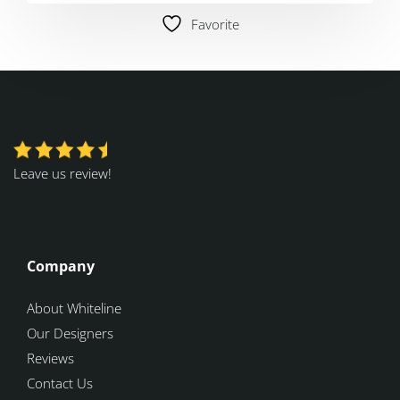
Favorite
Leave us review!
Company
About Whiteline
Our Designers
Reviews
Contact Us