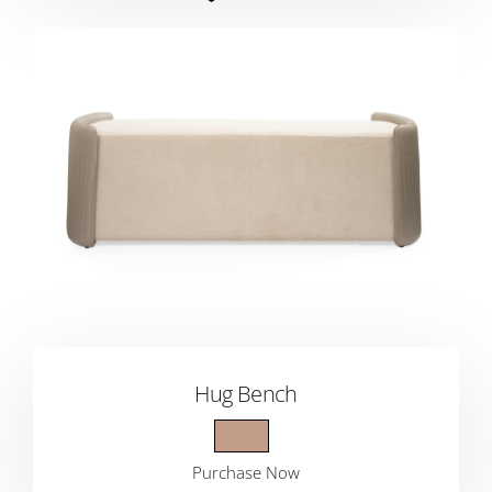
Hug Bench
Purchase Now