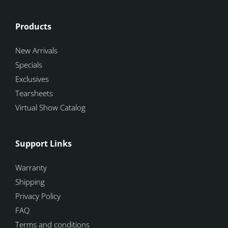
Products
New Arrivals
Specials
Exclusives
Tearsheets
Virtual Show Catalog
Support Links
Warranty
Shipping
Privacy Policy
FAQ
Terms and conditions