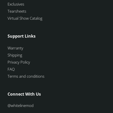
Exclusives
Tearsheets
Virtual Show Catalog
Support Links
Warranty
Shipping
Privacy Policy
FAQ
Terms and conditions
Connect With Us
@whitelinemod