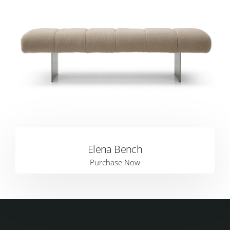
Elena Bench
Purchase Now