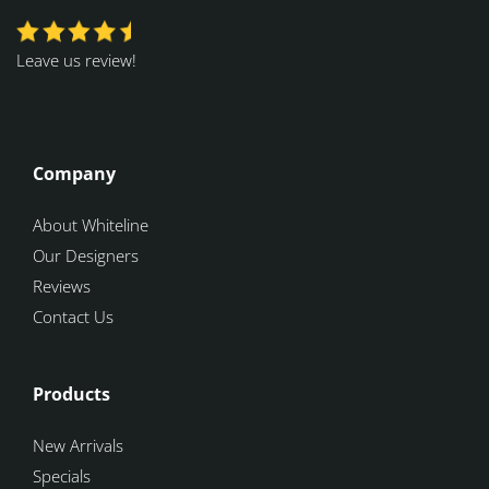
Leave us review!
Company
About Whiteline
Our Designers
Reviews
Contact Us
Products
New Arrivals
Specials