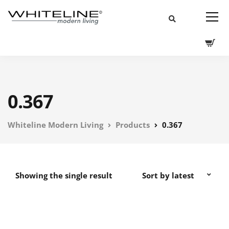
0.367
Whiteline Modern Living
Products
0.367
Showing the single result