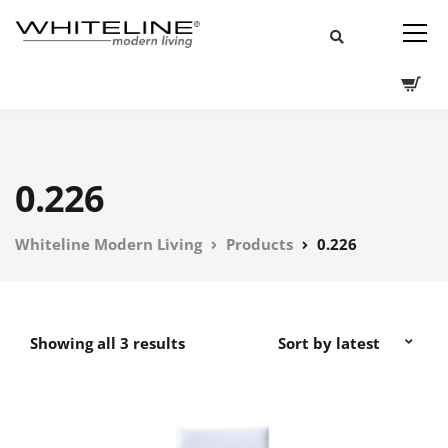
0.226
Whiteline Modern Living
Products
0.226
Showing all 3 results