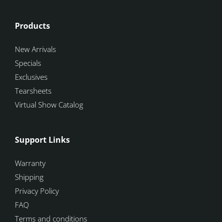
Products
New Arrivals
Specials
Exclusives
Tearsheets
Virtual Show Catalog
Support Links
Warranty
Shipping
Privacy Policy
FAQ
Terms and conditions