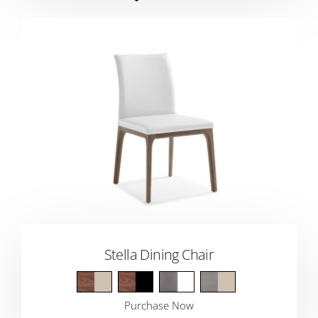
Stella Dining Chair
Purchase Now