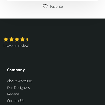
Favorite
Leave us review!
Company
About Whiteline
Our Designers
Reviews
Contact Us