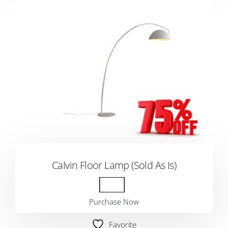
Calvin Floor Lamp (Sold As Is)
Purchase Now
Favorite