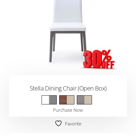
Stella Dining Chair (Open Box)
Purchase Now
Favorite