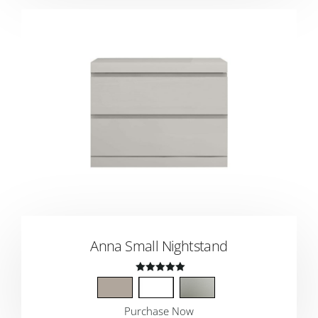
Anna Small Nightstand
Rated
4.50
Purchase Now
out of 5