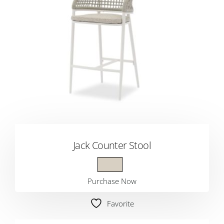
Jack Counter Stool
Purchase Now
Favorite