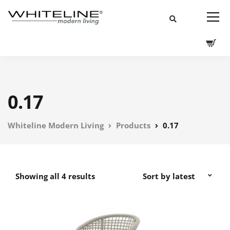
0.17
Whiteline Modern Living
Products
0.17
Showing all 4 results