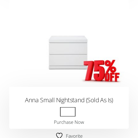
Anna Small Nightstand (Sold As Is)
Purchase Now
Favorite