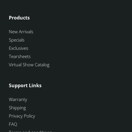
Products
New Arrivals
Specials
Exclusives
Tearsheets
Virtual Show Catalog
Support Links
Warranty
Shipping
Privacy Policy
FAQ