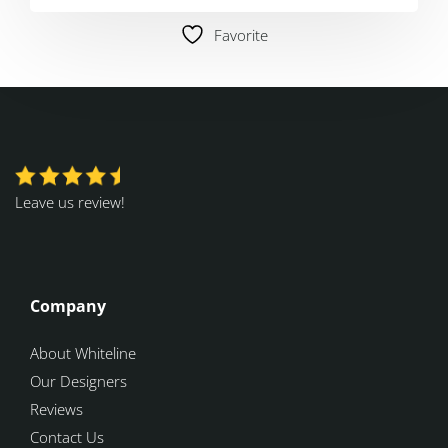
Favorite
Leave us review!
Company
About Whiteline
Our Designers
Reviews
Contact Us