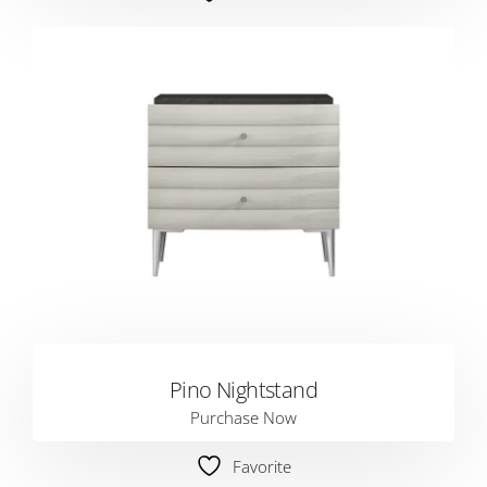
Pino Nightstand
Purchase Now
Favorite