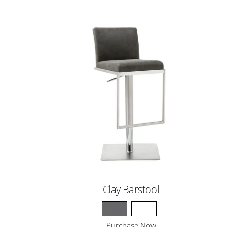
Clay Barstool
Purchase Now