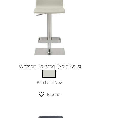
Watson Barstool (Sold As Is)
Purchase Now
Favorite