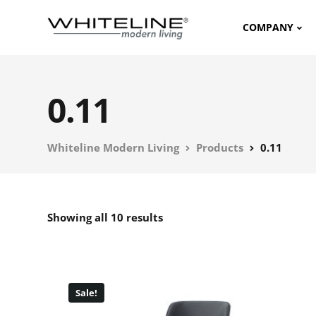
COMPANY
0.11
Whiteline Modern Living
Products
0.11
Showing all 10 results
Sale!