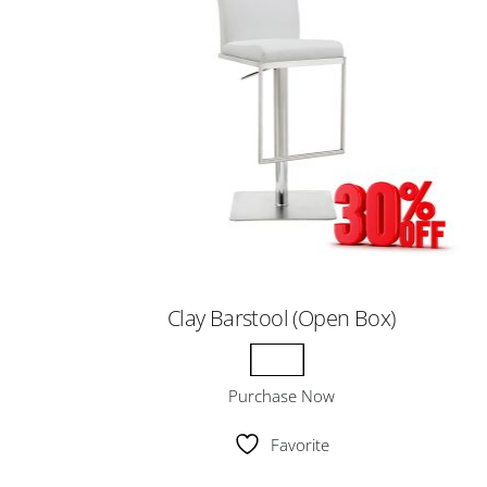
Clay Barstool (Open Box)
Purchase Now
Favorite