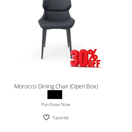
Morocco Dining Chair (Open Box)
Purchase Now
Favorite