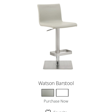
Watson Barstool
Purchase Now