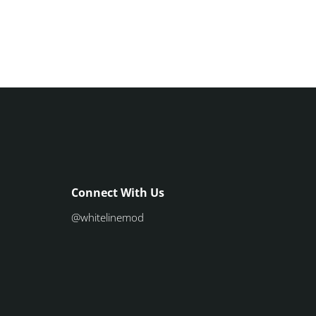
Connect With Us
@whitelinemod