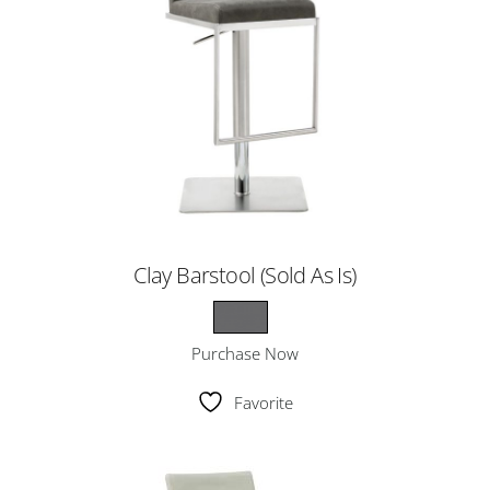
Clay Barstool (Sold As Is)
Purchase Now
Favorite