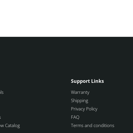
Support Links
ls
Warranty
Shipping
Privacy Policy
s
FAQ
how Catalog
Terms and conditions