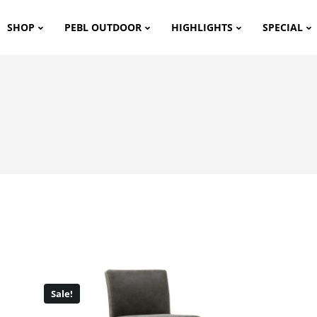
SHOP
PEBL OUTDOOR
HIGHLIGHTS
SPECIAL
Sale!