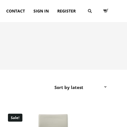
CONTACT
SIGN IN
REGISTER
Sale!