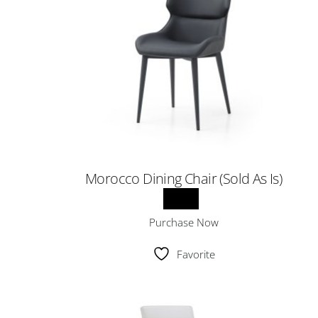
Morocco Dining Chair (Sold As Is)
Purchase Now
Favorite