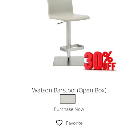
Watson Barstool (Open Box)
Purchase Now
Favorite