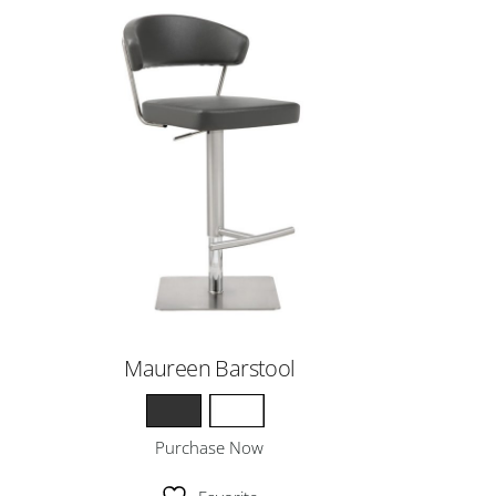
Maureen Barstool
Purchase Now