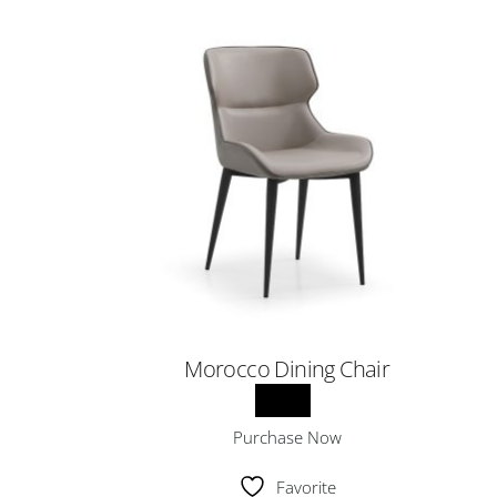
Morocco Dining Chair
Purchase Now
Favorite