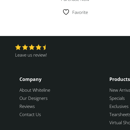
Favorite
Leave us review!
Company
Products
About Whiteline
New Arriva
Our Designers
Specials
Reviews
Exclusives
Contact Us
Tearsheet
Virtual S