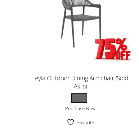
Leyla Outdoor Dining Armchair (Sold
As Is)
Purchase Now
Favorite