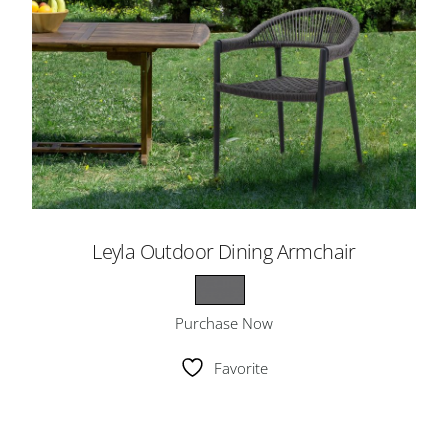
Leyla Outdoor Dining Armchair
Purchase Now
Favorite