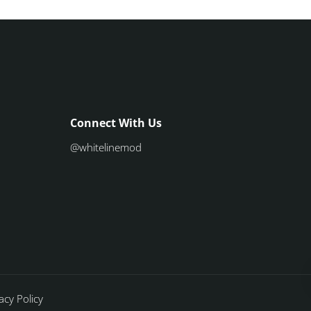
Connect With Us
@whitelinemod
acy Policy