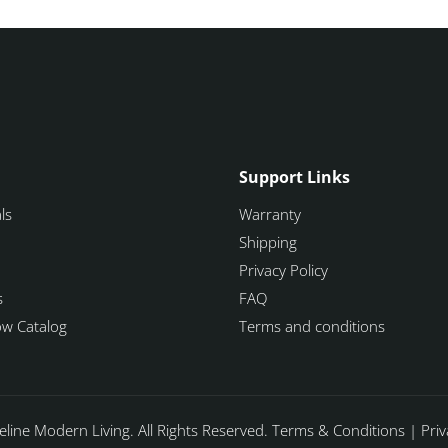
Support Links
ls
Warranty
Shipping
Privacy Policy
s
FAQ
how Catalog
Terms and conditions
line Modern Living. All Rights Reserved.
Terms & Conditions
|
Priv