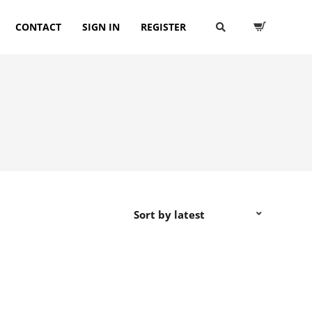
CONTACT
SIGN IN
REGISTER