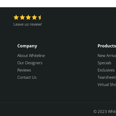
Leave us review!
Company
Products
About Whiteline
New Arriva
Our Designers
Specials
Reviews
Exclusives
Contact Us
Tearsheet
Virtual S
© 2023 White