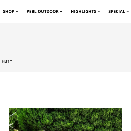
SHOP
PEBL OUTDOOR
HIGHLIGHTS
SPECIAL
 H31"