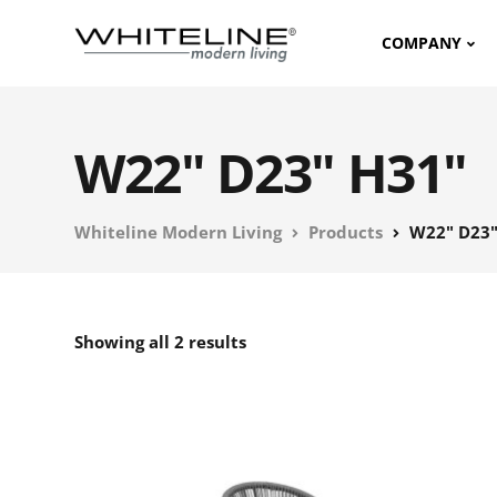
COMPANY
W22" D23" H31"
Whiteline Modern Living
Products
W22" D23"
Showing all 2 results