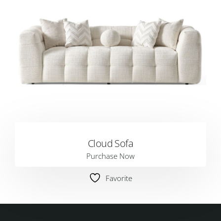
Cloud Sofa
Purchase Now
Favorite