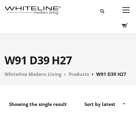
W91 D39 H27
Whiteline Modern Living
Products
W91 D39 H27
Showing the single result