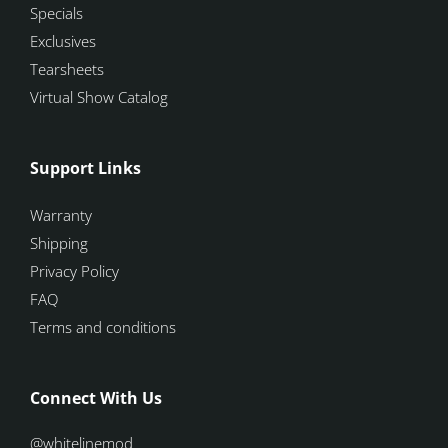
Specials
Exclusives
Tearsheets
Virtual Show Catalog
Support Links
Warranty
Shipping
Privacy Policy
FAQ
Terms and conditions
Connect With Us
@whitelinemod