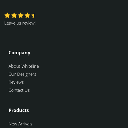
Leave us review!
Company
About Whiteline
Our Designers
Reviews
Contact Us
Products
New Arrivals