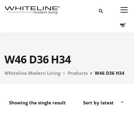
W46 D36 H34
Whiteline Modern Living
Products
W46 D36 H34
Showing the single result