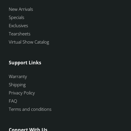
New Arrivals
Specials
Exclusives
Tearsheets
Virtual Show Catalog
Support Links
Warranty
Shipping
Privacy Policy
FAQ
Terms and conditions
Connect With Us