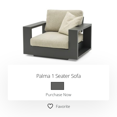
Palma 1 Seater Sofa
Purchase Now
Favorite