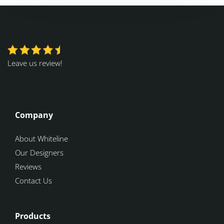
Leave us review!
Company
About Whiteline
Our Designers
Reviews
Contact Us
Products