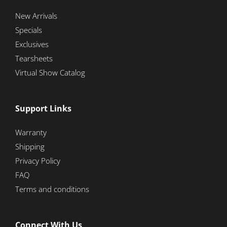
New Arrivals
Specials
Exclusives
Tearsheets
Virtual Show Catalog
Support Links
Warranty
Shipping
Privacy Policy
FAQ
Terms and conditions
Connect With Us