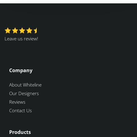
Leave us review!
Company
About Whiteline
Our Designers
Reviews
Contact Us
Products