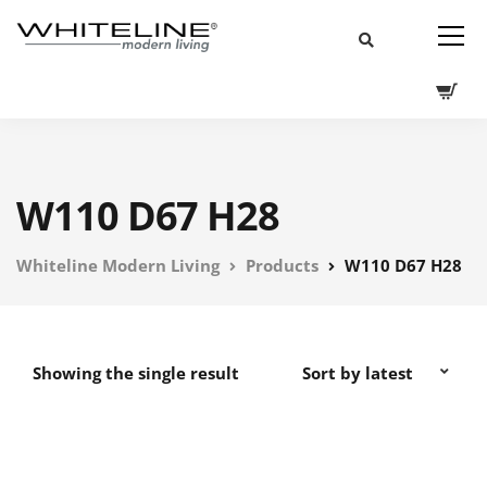
W110 D67 H28
Whiteline Modern Living
Products
W110 D67 H28
Showing the single result