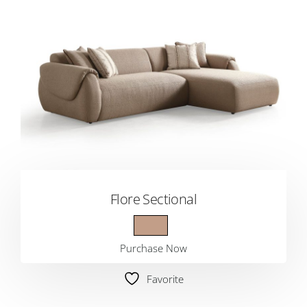
Flore Sectional
Purchase Now
Favorite