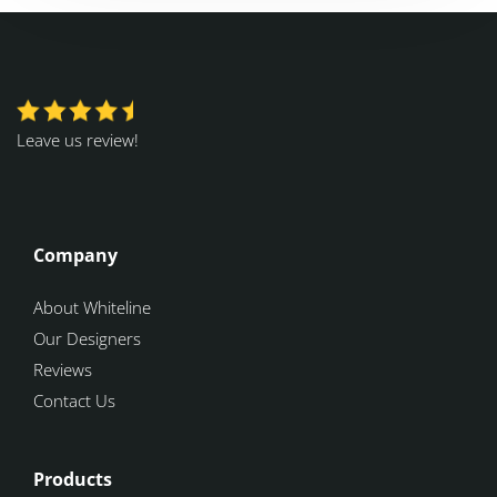
Leave us review!
Company
About Whiteline
Our Designers
Reviews
Contact Us
Products