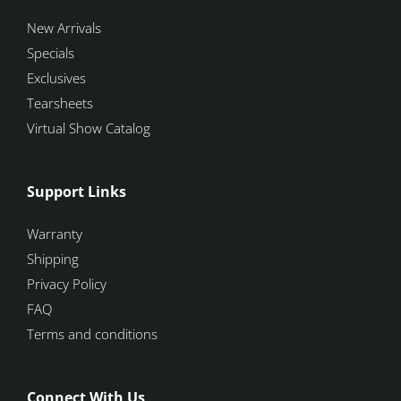
New Arrivals
Specials
Exclusives
Tearsheets
Virtual Show Catalog
Support Links
Warranty
Shipping
Privacy Policy
FAQ
Terms and conditions
Connect With Us