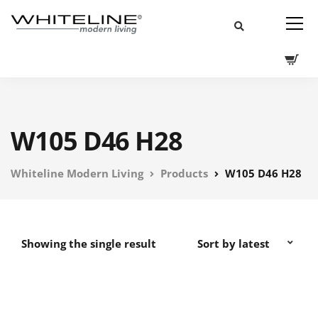
W105 D46 H28
Whiteline Modern Living
Products
W105 D46 H28
Showing the single result