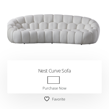
Nest Curve Sofa
Purchase Now
Favorite