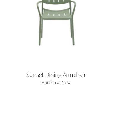
Sunset Dining Armchair
Purchase Now