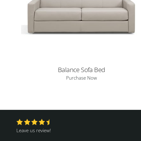
Balance Sofa Bed
Purchase Now
Leave us review!