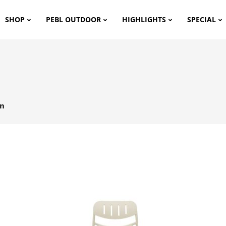
SHOP
PEBL OUTDOOR
HIGHLIGHTS
SPECIAL
en