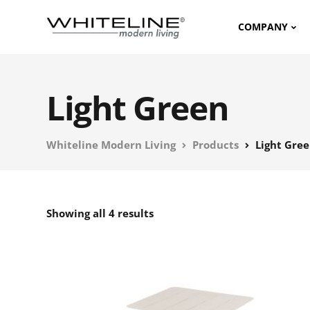
COMPANY
Light Green
Whiteline Modern Living
Products
Light Gre
Showing all 4 results