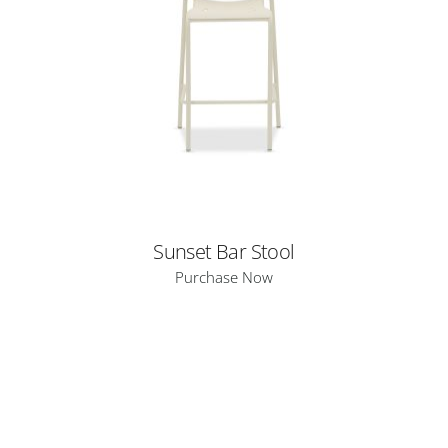
Sunset Bar Stool
Purchase Now