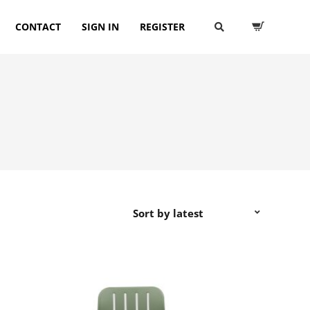
CONTACT
SIGN IN
REGISTER