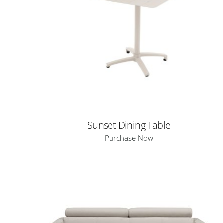
Sunset Dining Table
Purchase Now