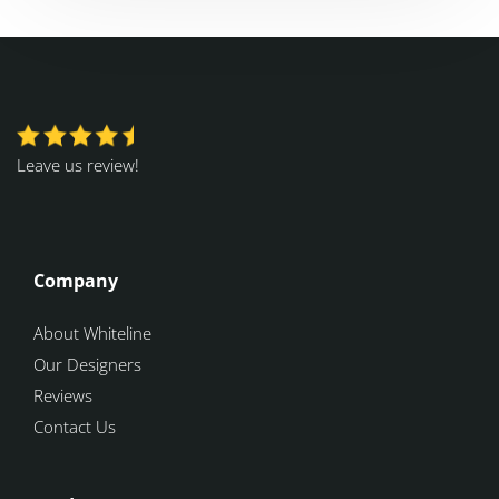
Leave us review!
Company
About Whiteline
Our Designers
Reviews
Contact Us