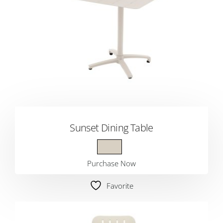
Sunset Dining Table
Purchase Now
Favorite