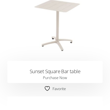
Sunset Square Bar table
Purchase Now
Favorite