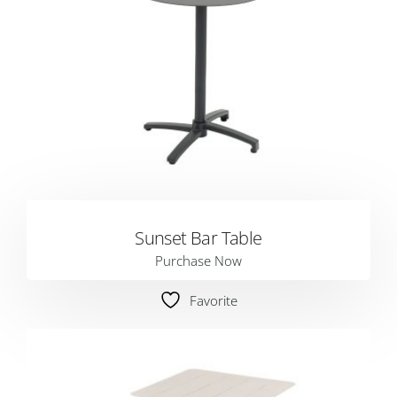
Sunset Bar Table
Purchase Now
Favorite