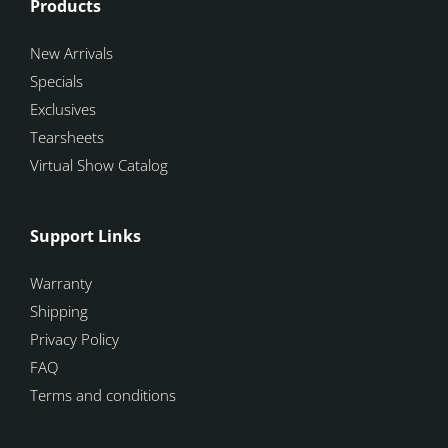
Products
New Arrivals
Specials
Exclusives
Tearsheets
Virtual Show Catalog
Support Links
Warranty
Shipping
Privacy Policy
FAQ
Terms and conditions