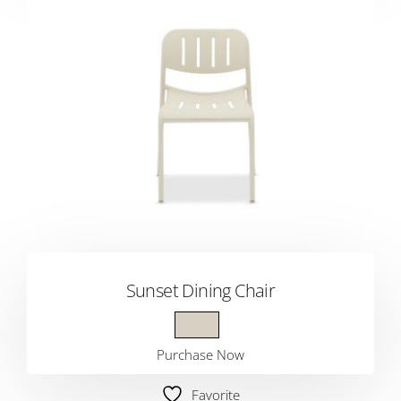
Sunset Dining Chair
Purchase Now
Favorite