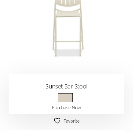
Sunset Bar Stool
Purchase Now
Favorite