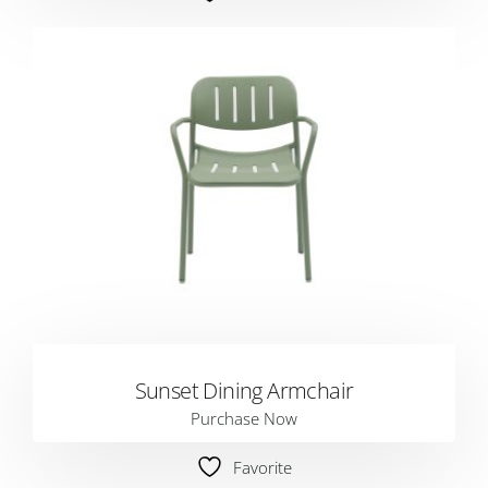
Sunset Dining Armchair
Purchase Now
Favorite