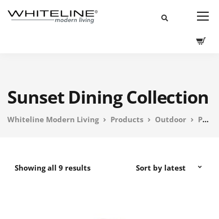
Sunset Dining Collection
Whiteline Modern Living
Products
Outdoor
PEBL Outdoor Furniture
Showing all 9 results