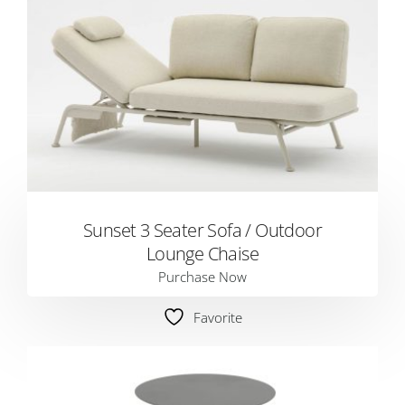
Sunset 3 Seater Sofa / Outdoor
Lounge Chaise
Purchase Now
Favorite