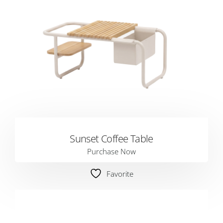
Sunset Coffee Table
Purchase Now
Favorite