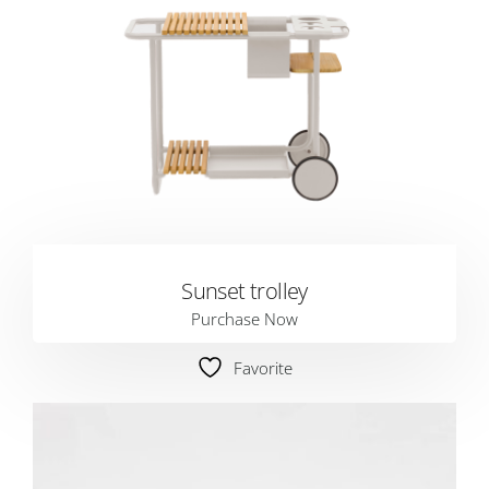
Sunset trolley
Purchase Now
Favorite