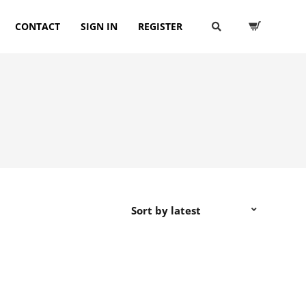
CONTACT
SIGN IN
REGISTER