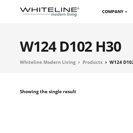
COMPANY
W124 D102 H30
Whiteline Modern Living
Products
W124 D10
Showing the single result