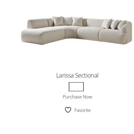
Larissa Sectional
Purchase Now
Favorite