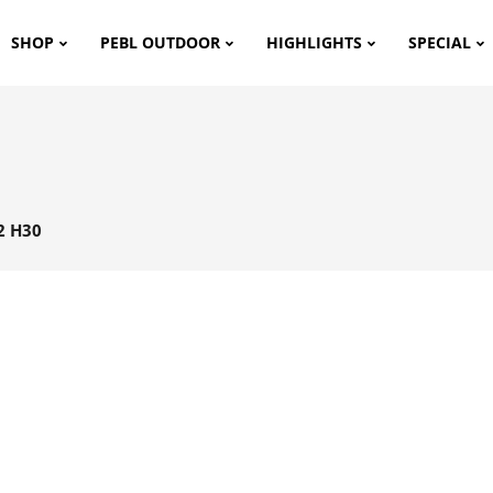
SHOP
PEBL OUTDOOR
HIGHLIGHTS
SPECIAL
2 H30