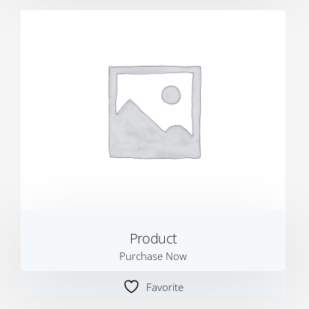
Product
Purchase Now
Favorite