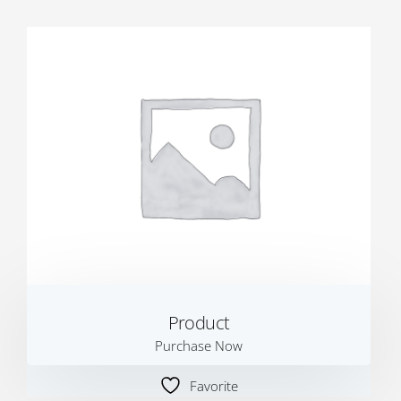
Product
Purchase Now
Favorite