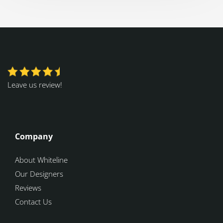
Leave us review!
Company
About Whiteline
Our Designers
Reviews
Contact Us