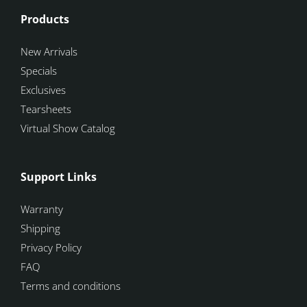
Products
New Arrivals
Specials
Exclusives
Tearsheets
Virtual Show Catalog
Support Links
Warranty
Shipping
Privacy Policy
FAQ
Terms and conditions