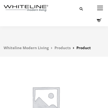
Whiteline Modern Living
Products
Product