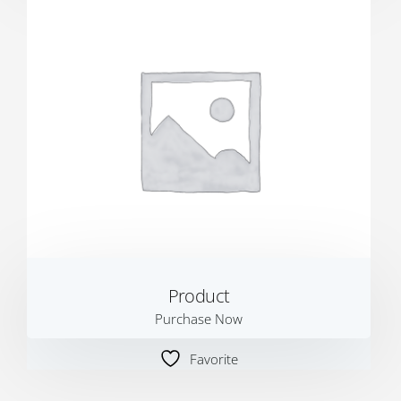
Product
Purchase Now
Favorite