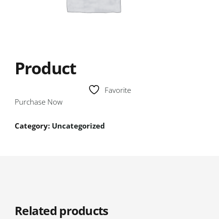
Product
Favorite
Purchase Now
Category:
Uncategorized
Related products