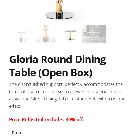
Gloria Round Dining
Table (Open Box)
The distinguished support, perfectly accommodates the
top as if it were a stone set in a jewel: this special detail
allows the Gloria Dining Table to stand out, with a unique
effect.
Price Reflected includes 30% off.
Color