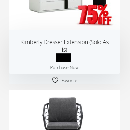
Kimberly Dresser Extension (Sold As
Is)
Purchase Now
Favorite