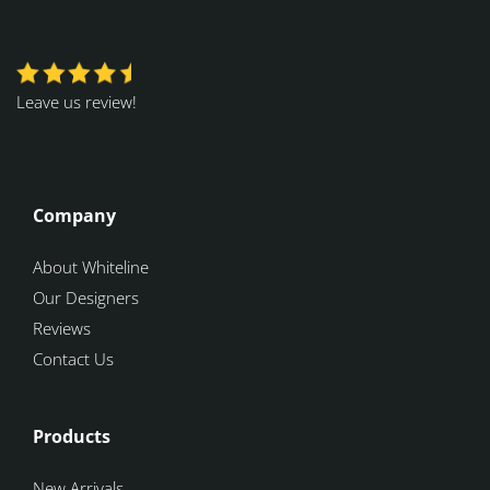
Leave us review!
Company
About Whiteline
Our Designers
Reviews
Contact Us
Products
New Arrivals