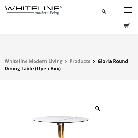
Whiteline Modern Living
Products
Gloria Round
Dining Table (Open Box)