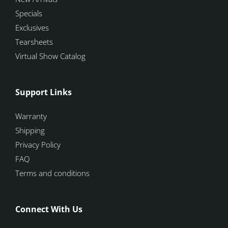
Specials
Exclusives
Tearsheets
Virtual Show Catalog
Support Links
Warranty
Shipping
Privacy Policy
FAQ
Terms and conditions
Connect With Us