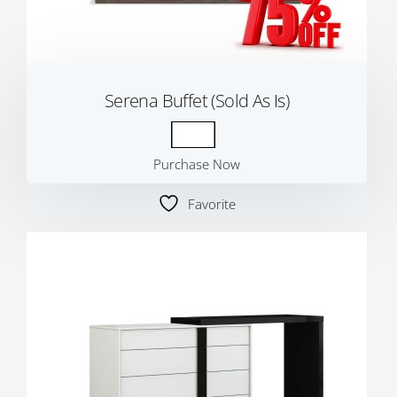
Serena Buffet (Sold As Is)
Purchase Now
Favorite