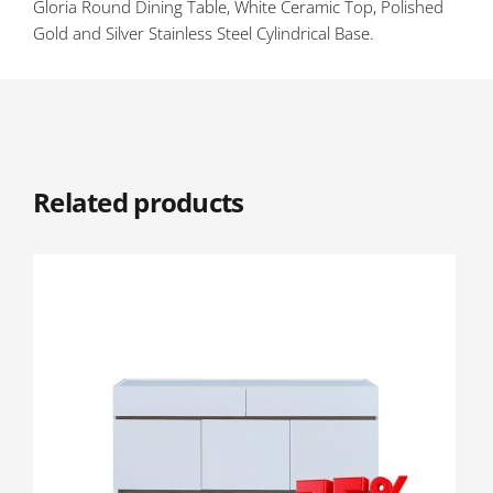
Gloria Round Dining Table, White Ceramic Top, Polished
Gold and Silver Stainless Steel Cylindrical Base.
Related products