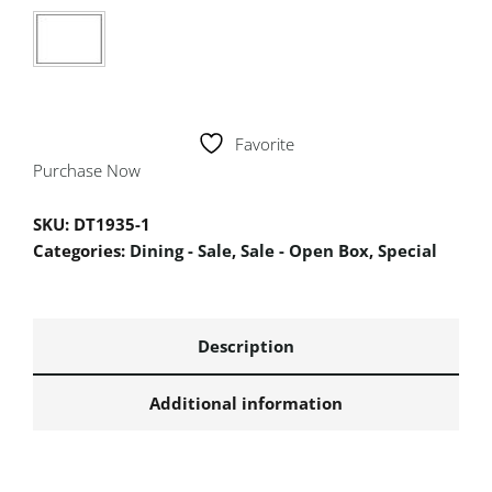
Favorite
Purchase Now
SKU:
DT1935-1
Categories:
Dining - Sale
,
Sale - Open Box
,
Special
Description
Additional information