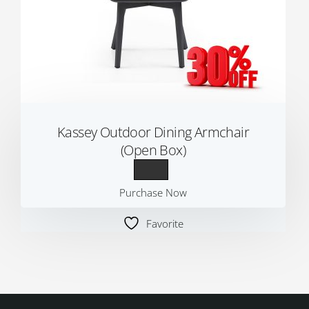
Kassey Outdoor Dining Armchair
(Open Box)
Purchase Now
Favorite