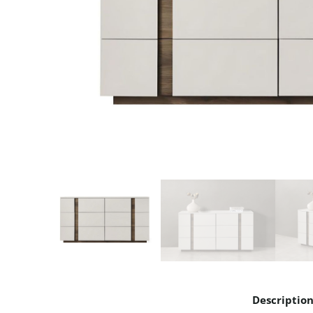
Descriptio