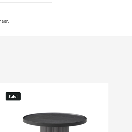
neer.
Sale!