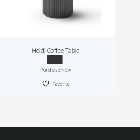
Heidi Coffee Table
Purchase Now
Favorite