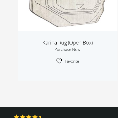
Karina Rug (Open Box)
Purchase Now
Favorite