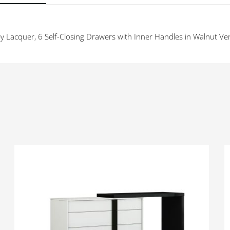
y Lacquer, 6 Self-Closing Drawers with Inner Handles in Walnut Ve