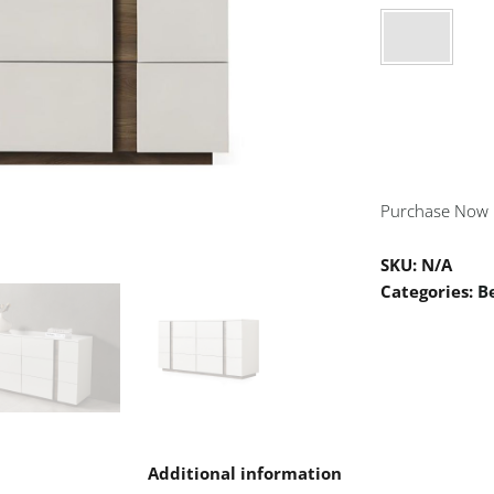
Purchase Now
SKU:
N/A
Categories:
B
n
Additional information