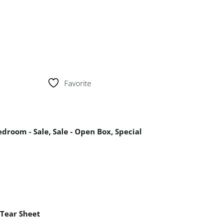
Favorite
edroom - Sale
,
Sale - Open Box
,
Special
Tear Sheet