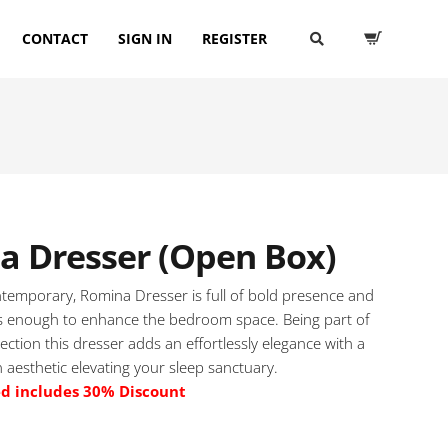
CONTACT
SIGN IN
REGISTER
a Dresser (Open Box)
temporary, Romina Dresser is full of bold presence and
 enough to enhance the bedroom space. Being part of
ection this dresser adds an effortlessly elegance with a
 aesthetic elevating your sleep sanctuary.
ed includes 30% Discount