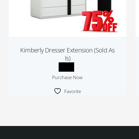
Kimberly Dresser Extension (Sold As
Is)
Purchase Now
Favorite