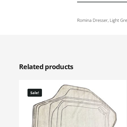
Romina Dresser, Light Gre
Related products
Sale!