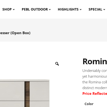
SHOP
PEBL OUTDOOR
HIGHLIGHTS
SPECIAL
esser (Open Box)
Romin
Undeniably con
yet harmonious
the Romina coll
distinct modern
Price Reflect
Color