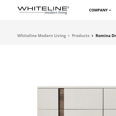
COMPANY
Whiteline Modern Living
Products
Romina Dr