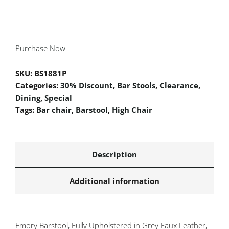
Purchase Now
SKU:
BS1881P
Categories:
30% Discount
,
Bar Stools
,
Clearance
,
Dining
,
Special
Tags:
Bar chair
,
Barstool
,
High Chair
Description
Additional information
Emory Barstool, Fully Upholstered in Grey Faux Leather,