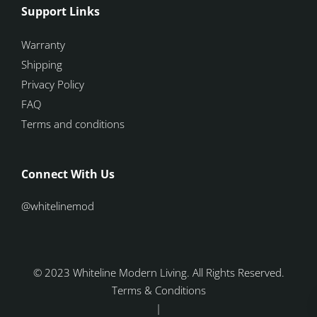
Support Links
Warranty
Shipping
Privacy Policy
FAQ
Terms and conditions
Connect With Us
@whitelinemod
© 2023 Whiteline Modern Living. All Rights Reserved.
Terms & Conditions
|