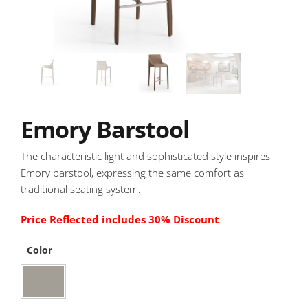
Emory Barstool
The characteristic light and sophisticated style inspires
Emory barstool, expressing the same comfort as
traditional seating system.
Price Reflected includes 30% Discount
Color