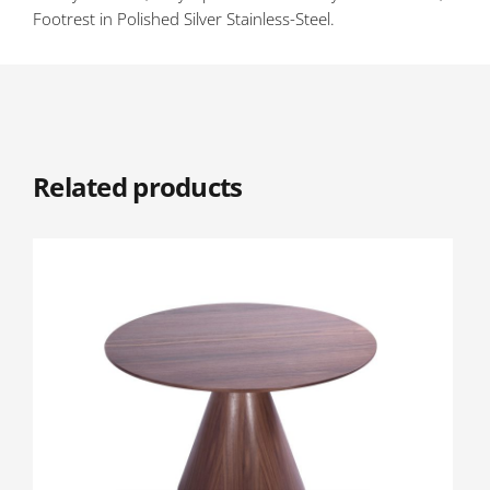
Footrest in Polished Silver Stainless-Steel.
Related products