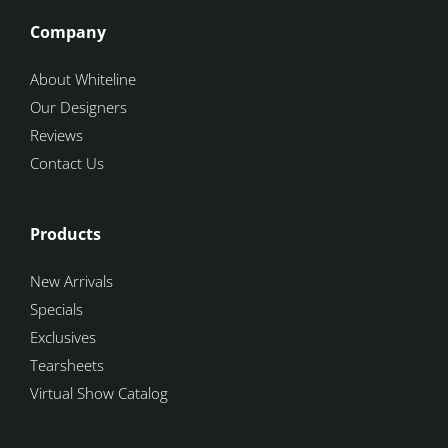
Company
About Whiteline
Our Designers
Reviews
Contact Us
Products
New Arrivals
Specials
Exclusives
Tearsheets
Virtual Show Catalog