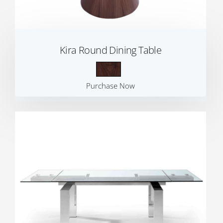
Kira Round Dining Table
Purchase Now