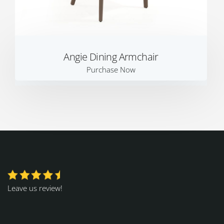
Angie Dining Armchair
Purchase Now
Leave us review!