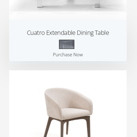
Cuatro Extendable Dining Table
Purchase Now