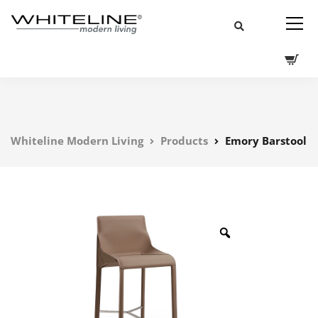
Whiteline Modern Living
Products
Emory Barstool