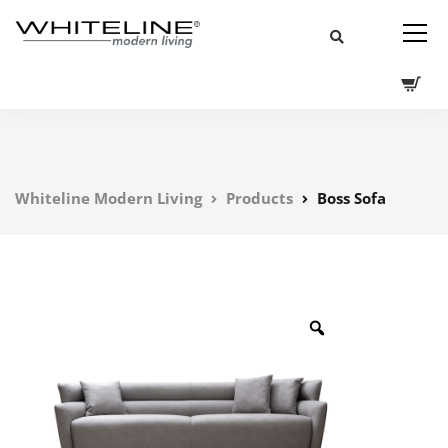
Whiteline Modern Living
Products
Boss Sofa