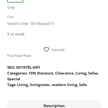
Grey
Clear
Swatch Code: SSE-Massa610
9 in stock
Favorite
Purchase Now
SKU:
SO1979L-GRY
Categories:
10% Discount
,
Clearance
,
Living
,
Sofas
,
Special
Tags:
Living
,
livingroom
,
modern living
,
Sofa
Description