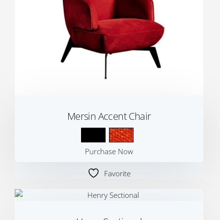
Mersin Accent Chair
Purchase Now
Favorite