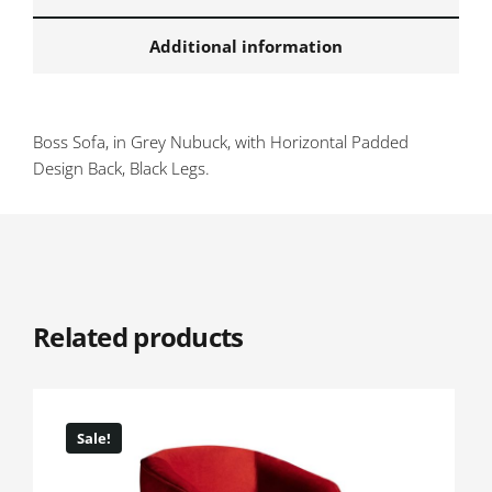
Additional information
Boss Sofa, in Grey Nubuck, with Horizontal Padded
Design Back, Black Legs.
Related products
Sale!