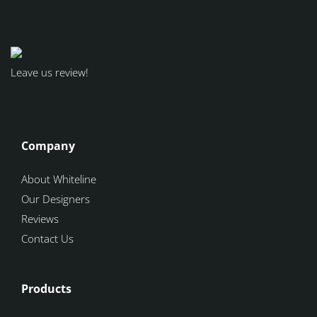
Leave us review!
Company
About Whiteline
Our Designers
Reviews
Contact Us
Products