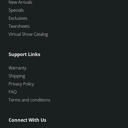
New Arrivals
Specials
Exclusives
Tearsheets
Virtual Show Catalog
Support Links
Warranty
Shipping
Privacy Policy
FAQ
Terms and conditions
Connect With Us