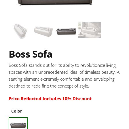
Boss Sofa
Boss Sofa stands out for its ability to revolutionize living
spaces with an unprecedented ideal of timeless beauty. A
seating element extremely comfortable and enveloping
destined to rede fine the concept of style.
Price Reflected Includes 10% Discount
Color