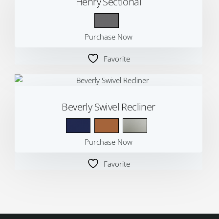
Henry Sectional
Purchase Now
Favorite
Beverly Swivel Recliner
Purchase Now
Favorite